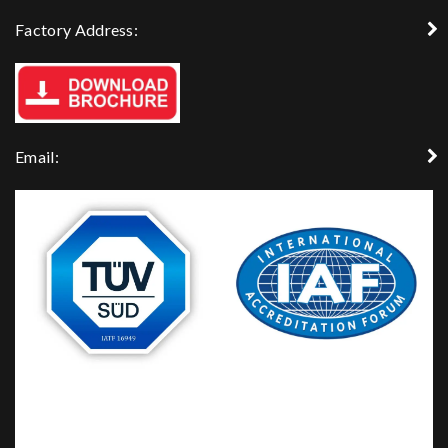
Factory Address:
Email: