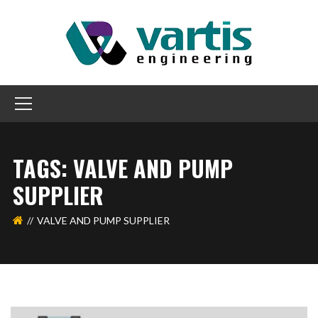
TAGS: VALVE AND PUMP
SUPPLIER
VALVE AND PUMP SUPPLIER