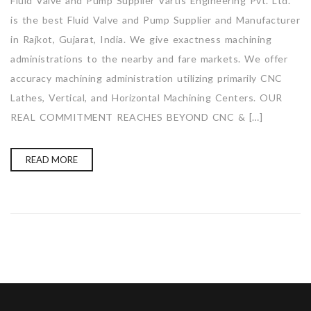
Fluid Valve and Pump Supplier Vartis Engineering Pvt. Ltd.
is the best Fluid Valve and Pump Supplier and Manufacturer
in Rajkot, Gujarat, India. We give exactness machining
administrations to the nearby and fare markets. We offer
accuracy machining administration utilizing primarily CNC
Lathes, Vertical, and Horizontal Machining Centers. OUR
REAL COMMITMENT REACHES BEYOND CNC & […]
READ MORE