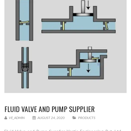
FLUID VALVE AND PUMP SUPPLIER
VE_ADMIN
AUGUST 24, 2020
PRODUCTS