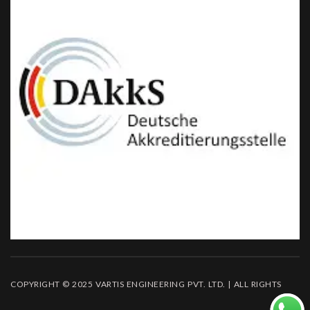
COPYRIGHT © 2025 VARTIS ENGINEERING PVT. LTD. | ALL RIGHTS