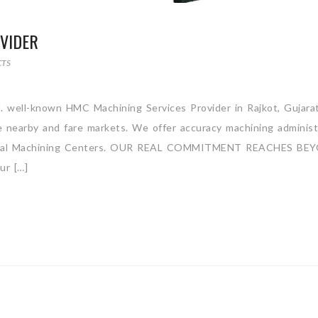
VIDER
CTS
. well-known HMC Machining Services Provider in Rajkot, Gujarat,
 nearby and fare markets. We offer accuracy machining administ
orizontal Machining Centers. OUR REAL COMMITMENT REACHES BE
r […]