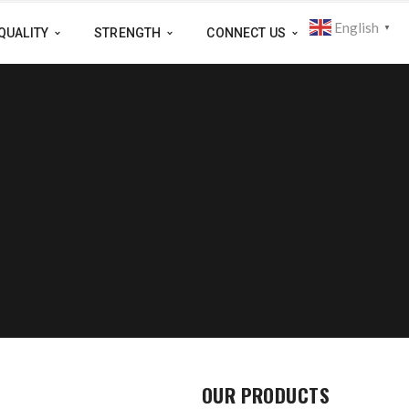
English
▼
QUALITY
STRENGTH
CONNECT US
OUR PRODUCTS