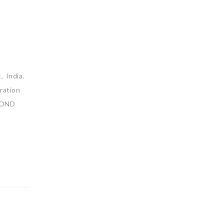
 India.
ration
YOND