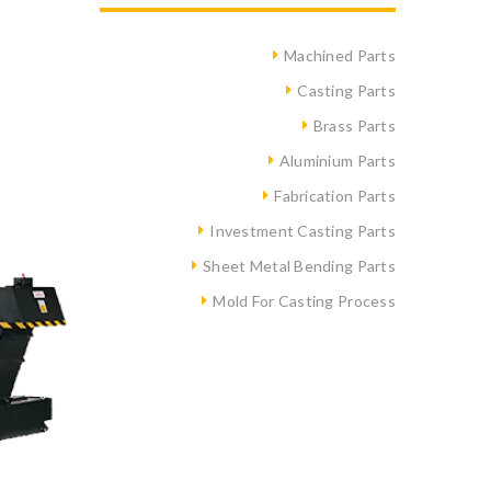
Machined Parts
Casting Parts
Brass Parts
Aluminium Parts
Fabrication Parts
Investment Casting Parts
Sheet Metal Bending Parts
Mold For Casting Process