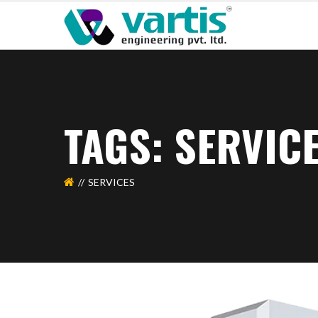
TAGS: SERVIC
SERVICES