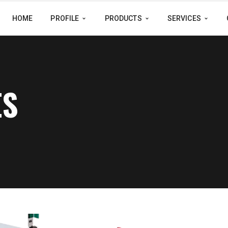
HOME
PROFILE
PRODUCTS
SERVICES
ES