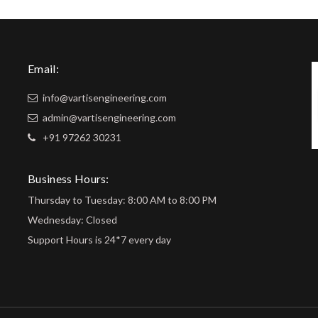
Email:
info@vartisengineering.com
admin@vartisengineering.com
+91 97262 30231
Business Hours:
Thursday to Tuesday: 8:00 AM to 8:00 PM
Wednesday: Closed
Support Hours is 24*7 every day