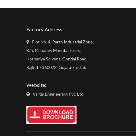
Factory Address:
Plot No. 4, Parth Industrial Zone,
B/h. Mahadev Manufactures,
Kothariya Solvent, Gondal Road,
Rajkot - 360022 (Gujarat-India).
Website:
Vartis Engineering Pvt. Ltd.