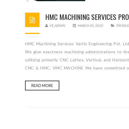
HMC MACHINING SERVICES PRO
VE_ADMIN
MARCH 20, 2020
PRODU
HMC Machining Services Vartis Engineering Pvt. Ltd
We give exactness machining administrations to the
utilizing primarily CNC Lathes, Vertical, and H
CNC & HMC, VMC MACHINE We have committed ou
READ MORE