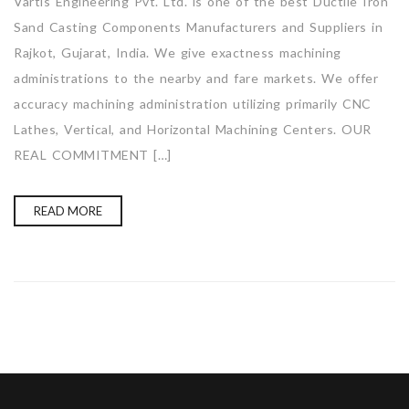
Vartis Engineering Pvt. Ltd. is one of the best Ductile Iron
Sand Casting Components Manufacturers and Suppliers in
Rajkot, Gujarat, India. We give exactness machining
administrations to the nearby and fare markets. We offer
accuracy machining administration utilizing primarily CNC
Lathes, Vertical, and Horizontal Machining Centers. OUR
REAL COMMITMENT […]
READ MORE