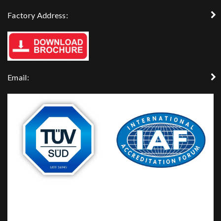
Factory Address:
Email: