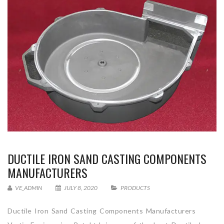
DUCTILE IRON SAND CASTING COMPONENTS
MANUFACTURERS
VE_ADMIN
JULY 8, 2020
PRODUCTS
Ductile Iron Sand Casting Components Manufacturers