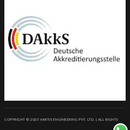
COPYRIGHT © 2025 VARTIS ENGINEERING PVT. LTD. | ALL RIGHTS