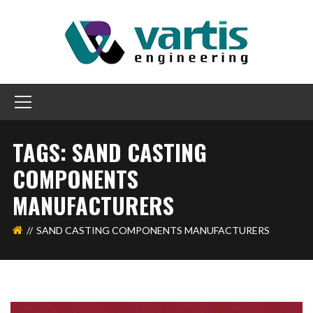
TAGS: SAND CASTING
COMPONENTS
MANUFACTURERS
SAND CASTING COMPONENTS MANUFACTURERS