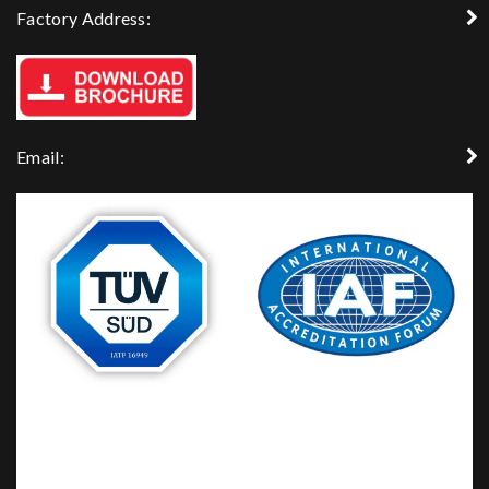
Factory Address:
Email: