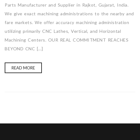
Parts Manufacturer and Supplier in Rajkot, Gujarat, India.
We give exact machining administrations to the nearby and
fare markets. We offer accuracy machining administration
utilizing primarily CNC Lathes, Vertical, and Horizontal
Machining Centers. OUR REAL COMMITMENT REACHES
BEYOND CNC […]
READ MORE