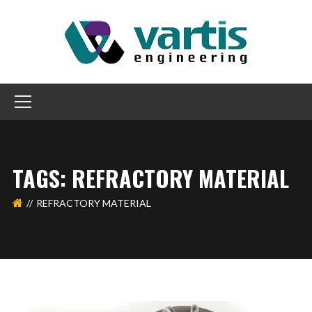
TAGS: REFRACTORY MATERIAL
REFRACTORY MATERIAL