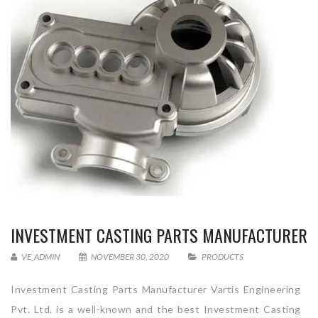
INVESTMENT CASTING PARTS MANUFACTURER
VE_ADMIN
NOVEMBER 30, 2020
PRODUCTS
Investment Casting Parts Manufacturer Vartis Engineering
Pvt. Ltd. is a well-known and the best Investment Casting