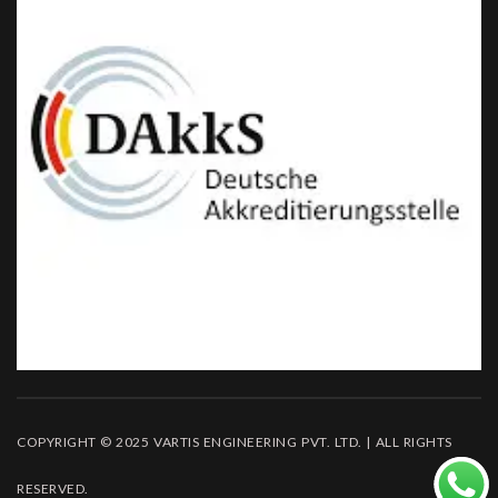
COPYRIGHT © 2025 VARTIS ENGINEERING PVT. LTD. | ALL RIGHTS
RESERVED.