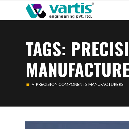
TAGS: PRECI
MANUFACTUR
PRECISION COMPONENTS MANUFACTURERS