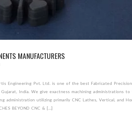
ONENTS MANUFACTURERS
S
is Engineering Pvt. Ltd. is one of the best Fabricated Precision
Gujarat, India. We give exactness machining administrations to
 administration utilizing primarily CNC Lathes, Vertical, and Hor
CHES BEYOND CNC & […]