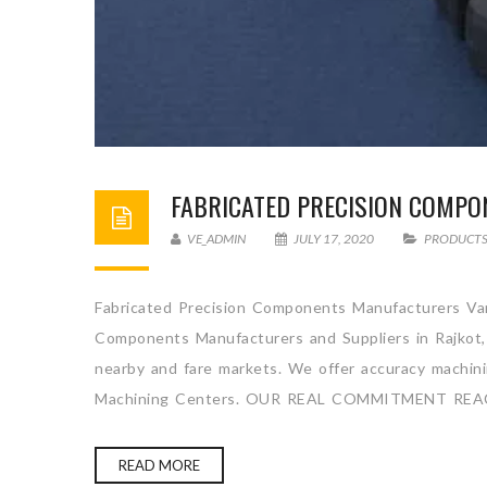
FABRICATED PRECISION COMP
VE_ADMIN
JULY 17, 2020
PRODUCT
Fabricated Precision Components Manufacturers Vart
Components Manufacturers and Suppliers in Rajkot, 
nearby and fare markets. We offer accuracy machining
Machining Centers. OUR REAL COMMITMENT REA
READ MORE