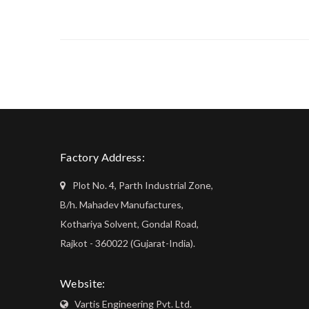
Factory Address:
Plot No. 4, Parth Industrial Zone,
B/h. Mahadev Manufactures,
Kothariya Solvent, Gondal Road,
Rajkot - 360022 (Gujarat-India).
Website:
Vartis Engineering Pvt. Ltd.