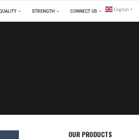
English
▼
QUALITY
STRENGTH
CONNECT US
OUR PRODUCTS