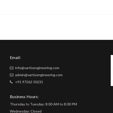
Email:
info@vartisengineering.com
admin@vartisengineering.com
+91 97262 30231
Business Hours:
Thursday to Tuesday: 8:00 AM to 8:00 PM
Wednesday: Closed