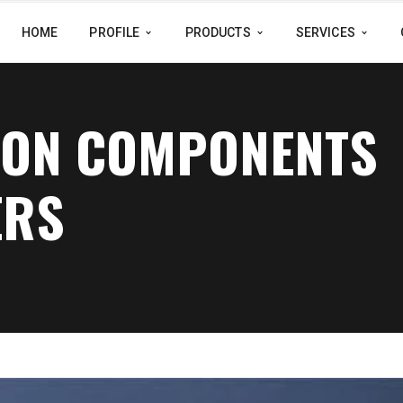
HOME
PROFILE
PRODUCTS
SERVICES
SION COMPONENTS
ERS