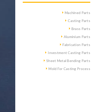
Machined Parts
Casting Parts
Brass Parts
Aluminium Parts
Fabrication Parts
Investment Casting Parts
Sheet Metal Bending Parts
Mold For Casting Process