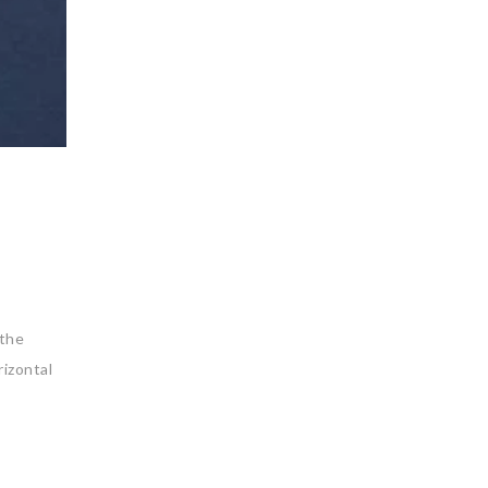
 the
izontal