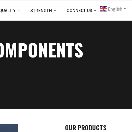
English
▼
QUALITY
STRENGTH
CONNECT US
COMPONENTS
OUR PRODUCTS