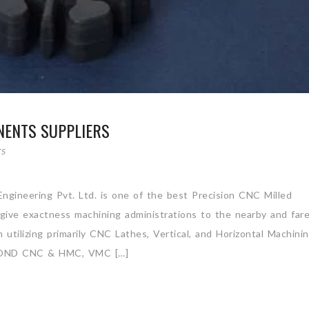
NENTS SUPPLIERS
TS
ngineering Pvt. Ltd. is one of the best Precision CNC Milled
 give exactness machining administrations to the nearby and far
utilizing primarily CNC Lathes, Vertical, and Horizontal Machini
OND CNC & HMC, VMC […]