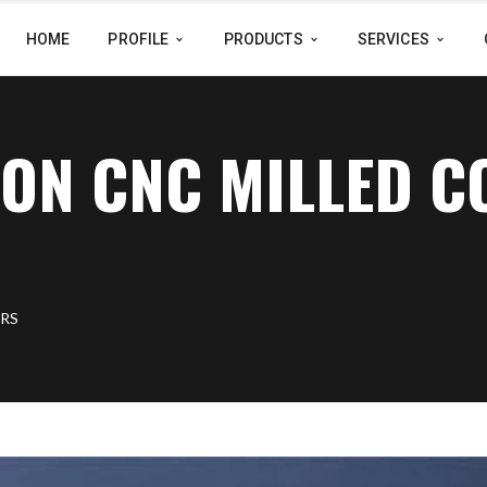
HOME
PROFILE
PRODUCTS
SERVICES
ION CNC MILLED 
ERS