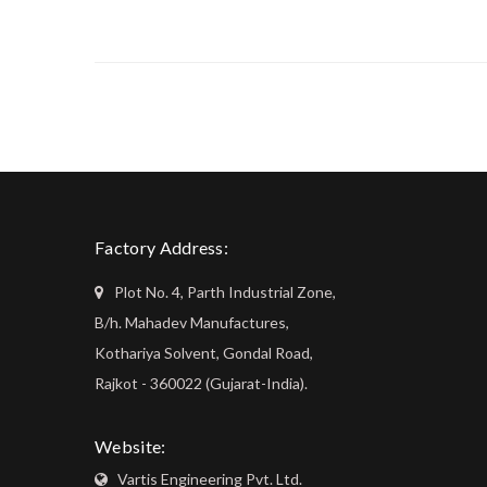
Factory Address:
Plot No. 4, Parth Industrial Zone,
B/h. Mahadev Manufactures,
Kothariya Solvent, Gondal Road,
Rajkot - 360022 (Gujarat-India).
Website:
Vartis Engineering Pvt. Ltd.