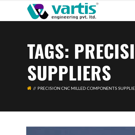
TAGS: PRECIS
SUPPLIERS
PRECISION CNC MILLED COMPONENTS SUPPLI