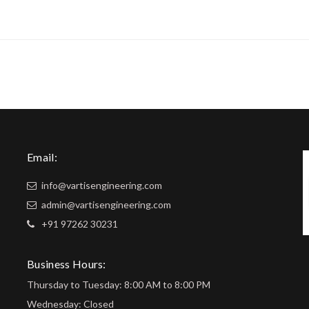
Email:
info@vartisengineering.com
admin@vartisengineering.com
+91 97262 30231
Business Hours:
Thursday to Tuesday: 8:00 AM to 8:00 PM
Wednesday: Closed