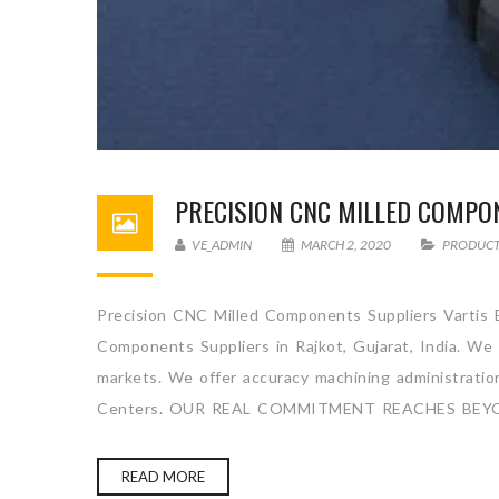
PRECISION CNC MILLED COMPO
VE_ADMIN
MARCH 2, 2020
PRODUC
Precision CNC Milled Components Suppliers Vartis E
Components Suppliers in Rajkot, Gujarat, India. We
markets. We offer accuracy machining administration 
Centers. OUR REAL COMMITMENT REACHES BEY
READ MORE