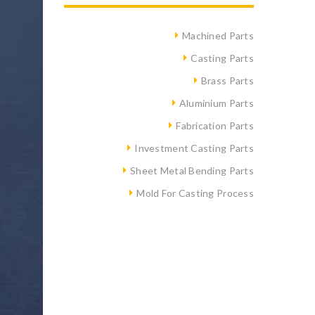
Machined Parts
Casting Parts
Brass Parts
Aluminium Parts
Fabrication Parts
Investment Casting Parts
Sheet Metal Bending Parts
Mold For Casting Process