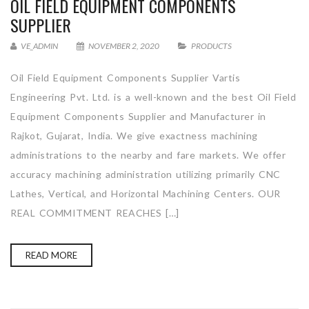
OIL FIELD EQUIPMENT COMPONENTS
SUPPLIER
VE_ADMIN
NOVEMBER 2, 2020
PRODUCTS
Oil Field Equipment Components Supplier Vartis
Engineering Pvt. Ltd. is a well-known and the best Oil Field
Equipment Components Supplier and Manufacturer in
Rajkot, Gujarat, India. We give exactness machining
administrations to the nearby and fare markets. We offer
accuracy machining administration utilizing primarily CNC
Lathes, Vertical, and Horizontal Machining Centers. OUR
REAL COMMITMENT REACHES […]
READ MORE