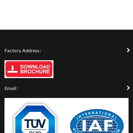
Factory Address:
Email: