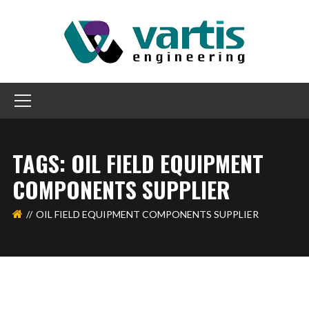
TAGS: OIL FIELD EQUIPMENT
COMPONENTS SUPPLIER
OIL FIELD EQUIPMENT COMPONENTS SUPPLIER