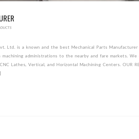
URER
ODUCTS
vt. Ltd. is a known and the best Mechanical Parts Manufacturer
ss machining administrations to the nearby and fare markets. We 
ly CNC Lathes, Vertical, and Horizontal Machining Centers. OUR R
]