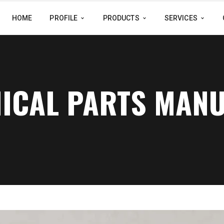
HOME
PROFILE
PRODUCTS
SERVICES
NICAL PARTS MAN