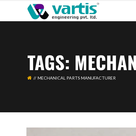
TAGS: MECHA
MECHANICAL PARTS MANUFACTURER