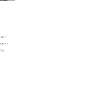
 and
offer
EAL