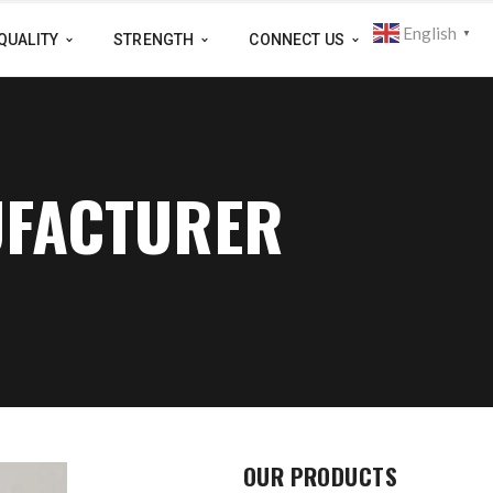
English
▼
QUALITY
STRENGTH
CONNECT US
UFACTURER
OUR PRODUCTS