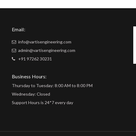
Email:
info@vartisengineering.com
admin@vartisengineering.com
+91 97262 30231
Business Hours:
Thursday to Tuesday: 8:00 AM to 8:00 PM
Wednesday: Closed
Support Hours is 24*7 every day