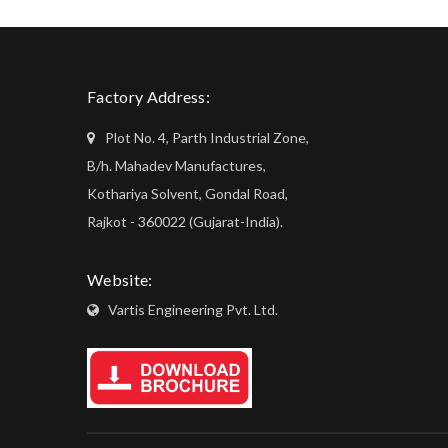
Factory Address:
Plot No. 4, Parth Industrial Zone,
B/h. Mahadev Manufactures,
Kothariya Solvent, Gondal Road,
Rajkot - 360022 (Gujarat-India).
Website:
Vartis Engineering Pvt. Ltd.