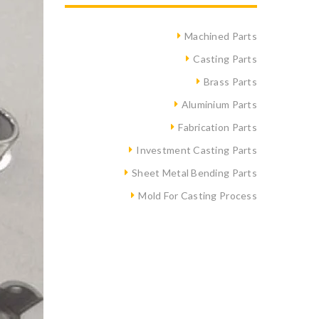
Machined Parts
Casting Parts
Brass Parts
Aluminium Parts
Fabrication Parts
Investment Casting Parts
Sheet Metal Bending Parts
Mold For Casting Process