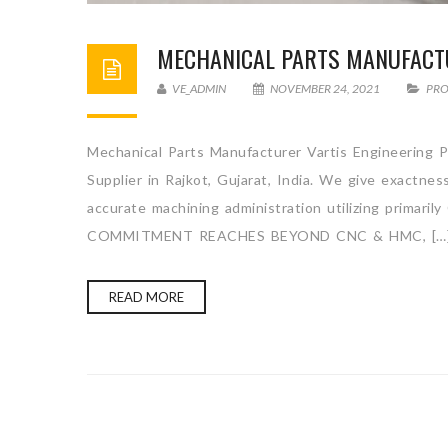
MECHANICAL PARTS MANUFACT
VE_ADMIN
NOVEMBER 24, 2021
PR
Mechanical Parts Manufacturer Vartis Engineering P
Supplier in Rajkot, Gujarat, India. We give exactne
accurate machining administration utilizing primari
COMMITMENT REACHES BEYOND CNC & HMC, […
READ MORE