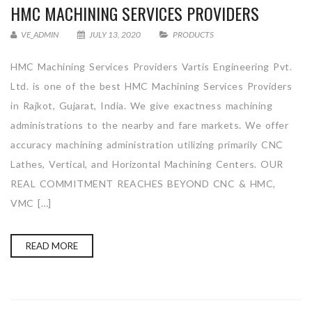
HMC MACHINING SERVICES PROVIDERS
VE_ADMIN
JULY 13, 2020
PRODUCTS
HMC Machining Services Providers Vartis Engineering Pvt.
Ltd. is one of the best HMC Machining Services Providers
in Rajkot, Gujarat, India. We give exactness machining
administrations to the nearby and fare markets. We offer
accuracy machining administration utilizing primarily CNC
Lathes, Vertical, and Horizontal Machining Centers. OUR
REAL COMMITMENT REACHES BEYOND CNC & HMC,
VMC […]
READ MORE