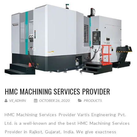
HMC MACHINING SERVICES PROVIDER
VE_ADMIN
OCTOBER 26, 2020
PRODUCTS
HMC Machining Services Provider Vartis Engineering Pvt.
Ltd. is a well-known and the best HMC Machining Services
Provider in Rajkot, Gujarat, India. We give exactness