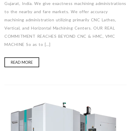
Gujarat, India. We give exactness machining administrations
to the nearby and fare markets. We offer accuracy
machining administration utilizing primarily CNC Lathes,
Vertical, and Horizontal Machining Centers. OUR REAL
COMMITMENT REACHES BEYOND CNC & HMC, VMC
MACHINE So as to […]
READ MORE