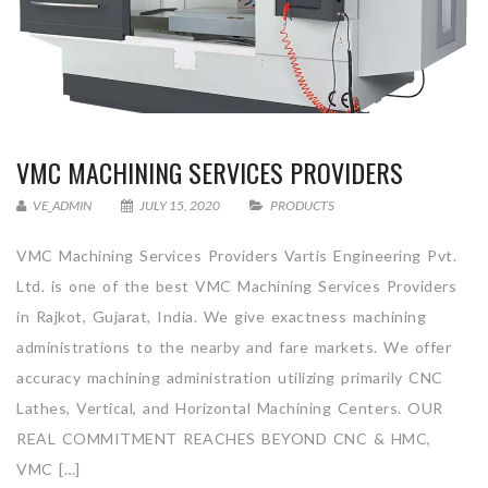
VMC MACHINING SERVICES PROVIDERS
VE_ADMIN
JULY 15, 2020
PRODUCTS
VMC Machining Services Providers Vartis Engineering Pvt.
Ltd. is one of the best VMC Machining Services Providers
in Rajkot, Gujarat, India. We give exactness machining
administrations to the nearby and fare markets. We offer
accuracy machining administration utilizing primarily CNC
Lathes, Vertical, and Horizontal Machining Centers. OUR
REAL COMMITMENT REACHES BEYOND CNC & HMC,
VMC […]