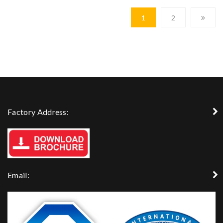
1
2
Factory Address:
Email: