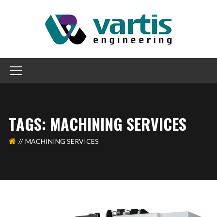
TAGS: MACHINING SERVICES
MACHINING SERVICES