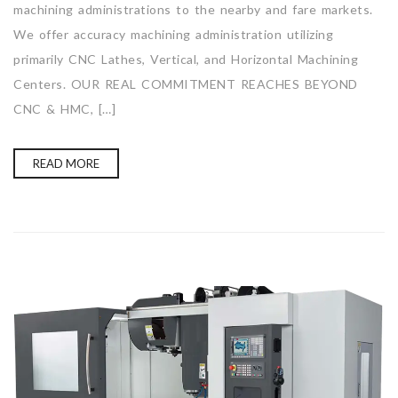
machining administrations to the nearby and fare markets.
We offer accuracy machining administration utilizing
primarily CNC Lathes, Vertical, and Horizontal Machining
Centers. OUR REAL COMMITMENT REACHES BEYOND
CNC & HMC, […]
READ MORE