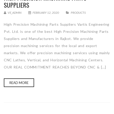
SUPPLIERS
VE_ADMIN
FEBRUARY 12, 2020
PRODUCTS
High Precision Machining Parts Suppliers Vartis Engineering
Pvt. Ltd. is one of the best High Precision Machining Parts
Suppliers and Manufacturers in Rajkot. We provide
precision machining services for the local and export
markets. We offer precision machining services using mainly
CNC Lathes, Vertical, and Horizontal Machining Centers.
OUR REAL COMMITMENT REACHES BEYOND CNC & […]
READ MORE