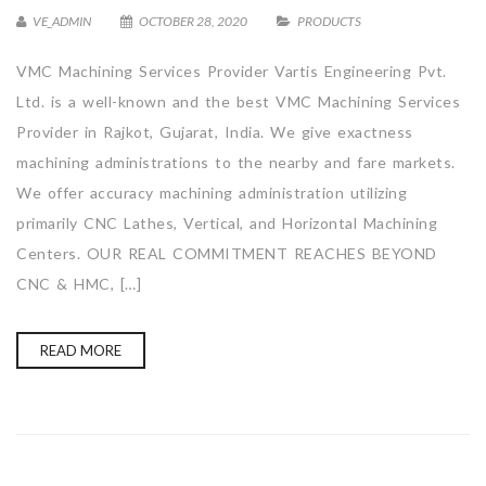
VE_ADMIN
OCTOBER 28, 2020
PRODUCTS
VMC Machining Services Provider Vartis Engineering Pvt.
Ltd. is a well-known and the best VMC Machining Services
Provider in Rajkot, Gujarat, India. We give exactness
machining administrations to the nearby and fare markets.
We offer accuracy machining administration utilizing
primarily CNC Lathes, Vertical, and Horizontal Machining
Centers. OUR REAL COMMITMENT REACHES BEYOND
CNC & HMC, […]
READ MORE