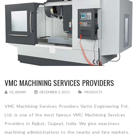
VMC MACHINING SERVICES PROVIDERS
VE_ADMIN
DECEMBER 3, 2021
PRODUCTS
VMC Machining Services Providers Vartis Engineering Pvt.
Ltd. is one of the most famous VMC Machining Services
Providers in Rajkot, Gujarat, India. We give exactness
machining administrations to the nearby and fare markets.