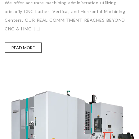
We offer accurate machining administration utilizing
primarily CNC Lathes, Vertical, and Horizontal Machining
Centers. OUR REAL COMMITMENT REACHES BEYOND
CNC & HMC, […]
READ MORE