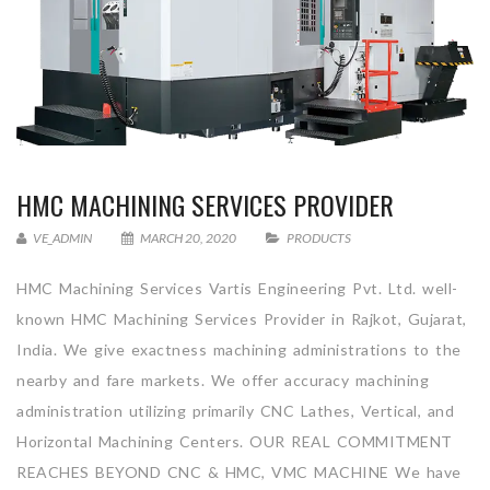
HMC MACHINING SERVICES PROVIDER
VE_ADMIN
MARCH 20, 2020
PRODUCTS
HMC Machining Services Vartis Engineering Pvt. Ltd. well-
known HMC Machining Services Provider in Rajkot, Gujarat,
India. We give exactness machining administrations to the
nearby and fare markets. We offer accuracy machining
administration utilizing primarily CNC Lathes, Vertical, and
Horizontal Machining Centers. OUR REAL COMMITMENT
REACHES BEYOND CNC & HMC, VMC MACHINE We have