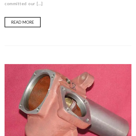
committed our […]
READ MORE