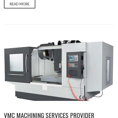
READ MORE
VMC MACHINING SERVICES PROVIDER