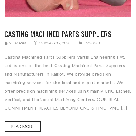
CASTING MACHINED PARTS SUPPLIERS
VE_ADMIN
FEBRUARY 19, 2020
PRODUCTS
Casting Machined Parts Suppliers Vartis Engineering Pvt.
Ltd. is one of the best Casting Machined Parts Suppliers
and Manufacturers in Rajkot. We provide precision
machining services for the local and export markets. We
offer precision machining services using mainly CNC Lathes,
Vertical, and Horizontal Machining Centers. OUR REAL
COMMITMENT REACHES BEYOND CNC & HMC, VMC […]
READ MORE