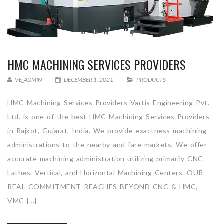
HMC MACHINING SERVICES PROVIDERS
VE_ADMIN
DECEMBER 1, 2021
PRODUCTS
HMC Machining Services Providers Vartis Engineering Pvt.
Ltd. is one of the best HMC Machining Services Providers
in Rajkot, Gujarat, India. We provide exactness machining
administrations to the nearby and fare markets. We offer
accurate machining administration utilizing primarily CNC
Lathes, Vertical, and Horizontal Machining Centers. OUR
REAL COMMITMENT REACHES BEYOND CNC & HMC,
VMC […]