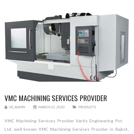
VMC MACHINING SERVICES PROVIDER
VE_ADMIN
MARCH 23, 2020
PRODUCTS
VMC Machining Services Provider Vartis Engineering Pvt.
Ltd. well-known VMC Machining Services Provider in Rajkot,