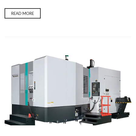
READ MORE