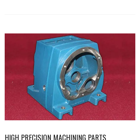
HIGH PRECISION MACHINING PARTS