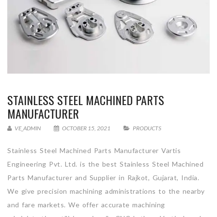
STAINLESS STEEL MACHINED PARTS
MANUFACTURER
VE_ADMIN
OCTOBER 15, 2021
PRODUCTS
Stainless Steel Machined Parts Manufacturer Vartis
Engineering Pvt. Ltd. is the best Stainless Steel Machined
Parts Manufacturer and Supplier in Rajkot, Gujarat, India.
We give precision machining administrations to the nearby
and fare markets. We offer accurate machining