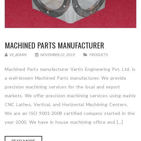
MACHINED PARTS MANUFACTURER
VE_ADMIN
NOVEMBER 22, 2019
PRODUCTS
Machined Parts manufacturer Vartis Engineering Pvt. Ltd. is
a well-known Machined Parts manufacturer. We provide
precision machining services for the local and export
markets. We offer precision machining services using mainly
CNC Lathes, Vertical, and Horizontal Machining Centers.
We are an ISO 9001-2008 certified company started in the
year 2000. We have in house machining office and […]