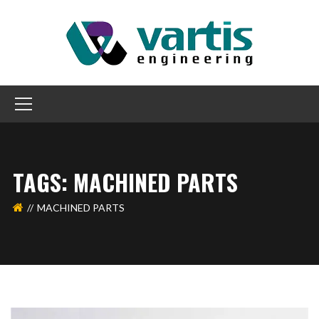
TAGS: MACHINED PARTS
MACHINED PARTS