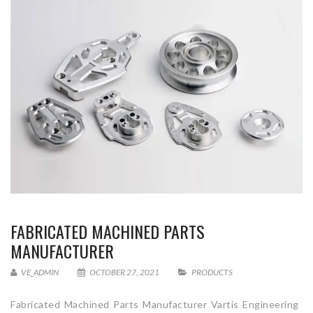
FABRICATED MACHINED PARTS
MANUFACTURER
VE_ADMIN
OCTOBER 27, 2021
PRODUCTS
Fabricated Machined Parts Manufacturer Vartis Engineering