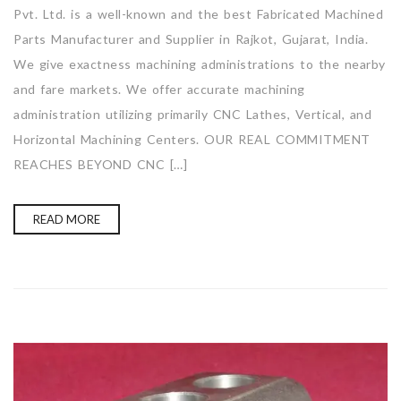
Pvt. Ltd. is a well-known and the best Fabricated Machined
Parts Manufacturer and Supplier in Rajkot, Gujarat, India.
We give exactness machining administrations to the nearby
and fare markets. We offer accurate machining
administration utilizing primarily CNC Lathes, Vertical, and
Horizontal Machining Centers. OUR REAL COMMITMENT
REACHES BEYOND CNC […]
READ MORE