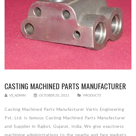
CASTING MACHINED PARTS MANUFACTURER
VE_ADMIN
OCTOBER 20, 2021
PRODUCTS
Casting Machined Parts Manufacturer Vartis Engineering
Pvt. Ltd. is famous Casting Machined Parts Manufacturer
and Supplier in Rajkot, Gujarat, India. We give exactness
machining administrations to the nearby and fare markets.