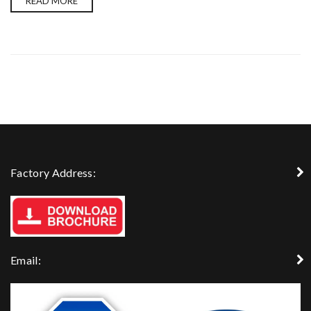
READ MORE
Factory Address:
Email: