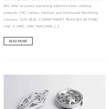
We offer accurate machining administration utilizing
primarily CNC Lathes, Vertical, and Horizontal Machining
Centers. OUR REAL COMMITMENT REACHES BEYOND
CNC & HMC, VMC MACHINE […]
READ MORE