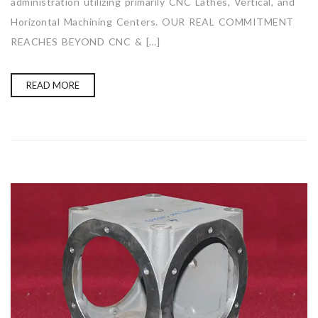
administration utilizing primarily CNC Lathes, Vertical, and
Horizontal Machining Centers. OUR REAL COMMITMENT
REACHES BEYOND CNC & […]
READ MORE