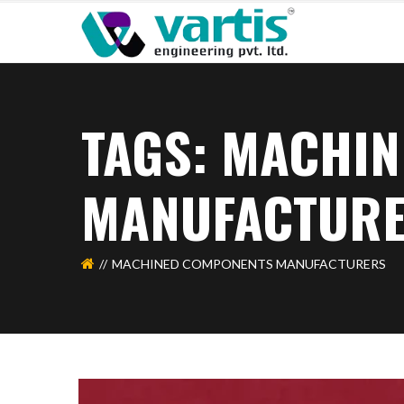
TAGS: MACHI
MANUFACTUR
MACHINED COMPONENTS MANUFACTURERS