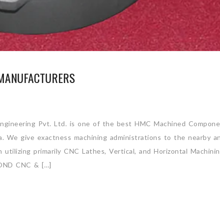
MANUFACTURERS
gineering Pvt. Ltd. is one of the best HMC Machined Compone
ia. We give exactness machining administrations to the nearby a
utilizing primarily CNC Lathes, Vertical, and Horizontal Machini
ND CNC & […]