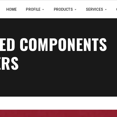
HOME
PROFILE
PRODUCTS
SERVICES
NED COMPONENTS
ERS