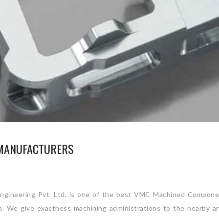
MANUFACTURERS
gineering Pvt. Ltd. is one of the best VMC Machined Compone
ia. We give exactness machining administrations to the nearby a