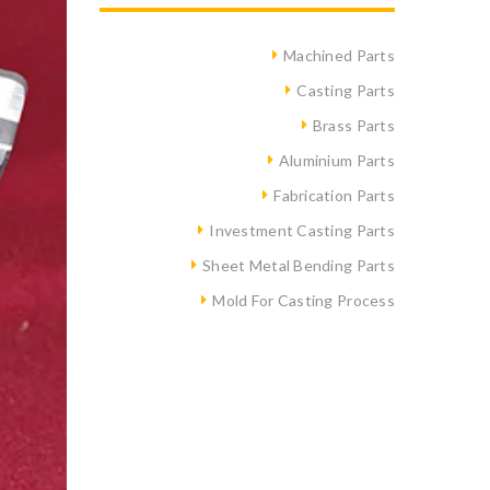
Machined Parts
Casting Parts
Brass Parts
Aluminium Parts
Fabrication Parts
Investment Casting Parts
Sheet Metal Bending Parts
Mold For Casting Process