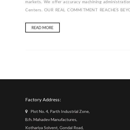
markets. We offer accuracy machining administration 
Centers. OUR REAL COMMITMENT REACHES BEYO
READ MORE
Factory Address:
Plot No. 4, Parth Industrial Zone,
B/h. Mahadev Manufactures,
Kothariya Solvent, Gondal Road,