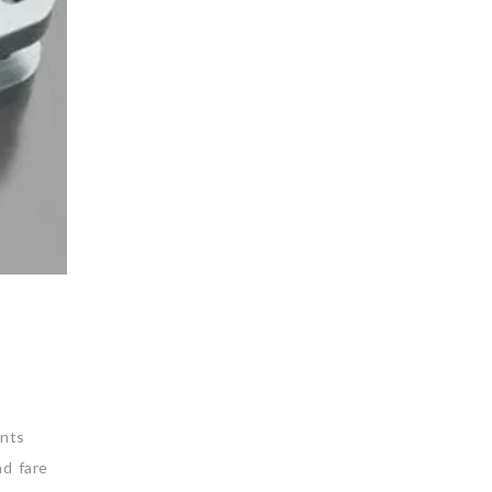
nts
nd fare