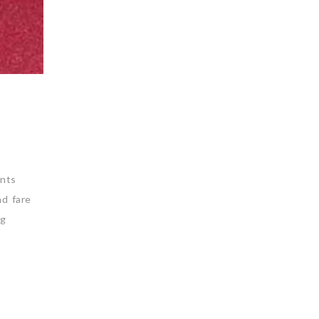
nts
nd fare
ng