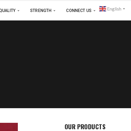
English
▼
QUALITY
STRENGTH
CONNECT US
OUR PRODUCTS