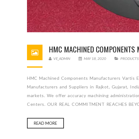
HMC MACHINED COMPONENTS 
VE_ADMIN
MAY 18, 2020
PRODUCTS
HMC Machined Components Manufacturers Vartis En
Manufacturers and Suppliers in Rajkot, Gujarat, Ind
markets. We offer accuracy machining administration 
Centers. OUR REAL COMMITMENT REACHES BEYO
READ MORE