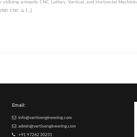
utilizing primarily CNC Lathes, Vertical, and Horizontal Machini
ND CNC & […]
Email:
info@vartisengineering.com
admin@vartisengineering.com
+91 97262 30231