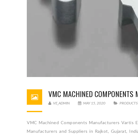
VMC MACHINED COMPONENTS 
VE_ADMIN
MAY 15, 2020
PRODUCTS
VMC Machined Components Manufacturers Vartis En
Manufacturers and Suppliers in Rajkot, Gujarat, Ind