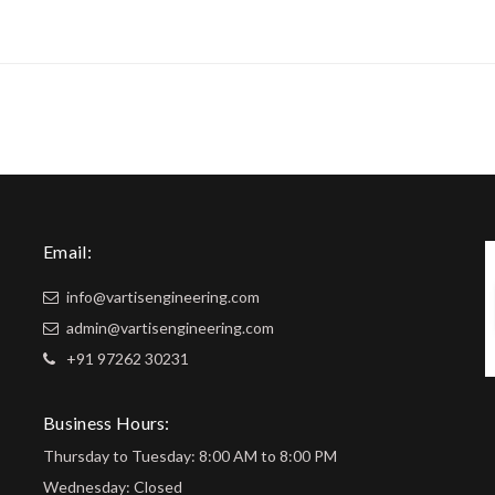
Email:
info@vartisengineering.com
admin@vartisengineering.com
+91 97262 30231
Business Hours:
Thursday to Tuesday: 8:00 AM to 8:00 PM
Wednesday: Closed