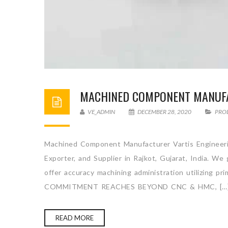
MACHINED COMPONENT MANUF
VE_ADMIN
DECEMBER 28, 2020
PRO
Machined Component Manufacturer Vartis Engineeri
Exporter, and Supplier in Rajkot, Gujarat, India. W
offer accuracy machining administration utilizing p
COMMITMENT REACHES BEYOND CNC & HMC, […
READ MORE