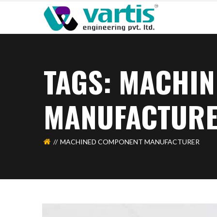
TAGS: MACHI
MANUFACTUR
MACHINED COMPONENT MANUFACTURER