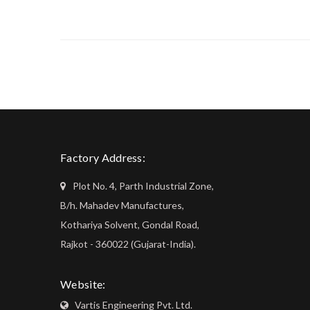
Factory Address:
Plot No. 4, Parth Industrial Zone,
B/h. Mahadev Manufactures,
Kothariya Solvent, Gondal Road,
Rajkot - 360022 (Gujarat-India).
Website:
Vartis Engineering Pvt. Ltd.