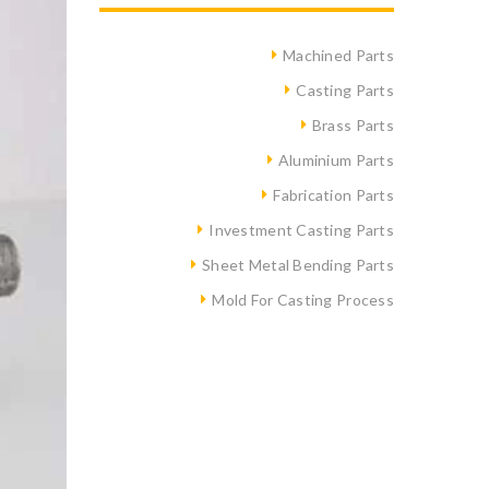
Machined Parts
Casting Parts
Brass Parts
Aluminium Parts
Fabrication Parts
Investment Casting Parts
Sheet Metal Bending Parts
Mold For Casting Process