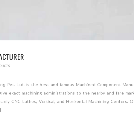
ACTURER
DUCTS
ng Pvt. Ltd. is the best and famous Machined Component Manuf
e give exact machining administrations to the nearby and fare ma
rimarily CNC Lathes, Vertical, and Horizontal Machining Centers.
]