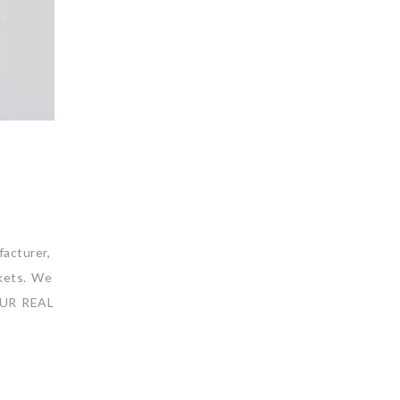
acturer,
rkets. We
 OUR REAL