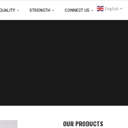
English
▼
QUALITY
STRENGTH
CONNECT US
OUR PRODUCTS