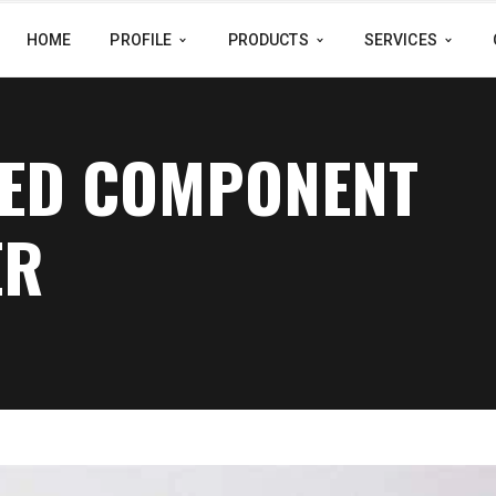
HOME
PROFILE
PRODUCTS
SERVICES
NED COMPONENT
ER