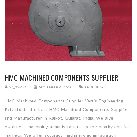
HMC MACHINED COMPONENTS SUPPLIER
VE_ADMIN
SEPTEMBER 7, 2020
PRODUCTS
HMC Machined Components Supplier Vartis Engineering
Pvt. Ltd. is the best HMC Machined Components Supplier
and Manufacturer in Rajkot, Gujarat, India. We give
exactness machining administrations to the nearby and fare
markets. We offer accuracy machining administration