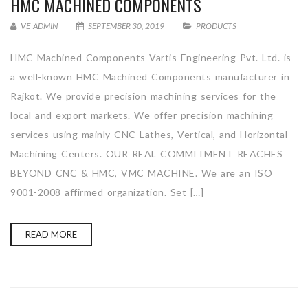
HMC MACHINED COMPONENTS
VE_ADMIN
SEPTEMBER 30, 2019
PRODUCTS
HMC Machined Components Vartis Engineering Pvt. Ltd. is
a well-known HMC Machined Components manufacturer in
Rajkot. We provide precision machining services for the
local and export markets. We offer precision machining
services using mainly CNC Lathes, Vertical, and Horizontal
Machining Centers. OUR REAL COMMITMENT REACHES
BEYOND CNC & HMC, VMC MACHINE. We are an ISO
9001-2008 affirmed organization. Set […]
READ MORE