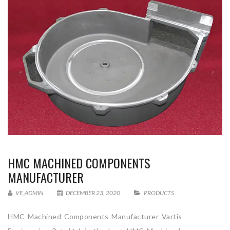
HMC MACHINED COMPONENTS
MANUFACTURER
VE_ADMIN
DECEMBER 23, 2020
PRODUCTS
HMC Machined Components Manufacturer Vartis