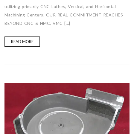
utilizing primarily CNC Lathes, Vertical, and Horizontal
Machining Centers. OUR REAL COMMITMENT REACHES
BEYOND CNC & HMC, VMC […]
READ MORE