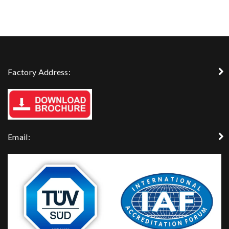
Factory Address:
Email: