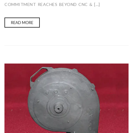
COMMITMENT REACHES BEYOND CNC & […]
READ MORE