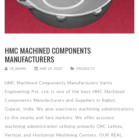
HMC MACHINED COMPONENTS
MANUFACTURERS
VE_ADMIN
MAY 18, 2020
PRODUCTS
HMC Machined Components Manufacturers Vartis
Engineering Pvt. Ltd. is one of the best HMC Machined
Components Manufacturers and Suppliers in Rajkot,
Gujarat, India. We give exactness machining administrations
to the nearby and fare markets. We offer accuracy
machining administration utilizing primarily CNC Lathes,
Vertical, and Horizontal Machining Centers. OUR REAL