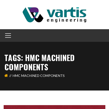
TAGS: HMC MACHINED
COMPONENTS
HMC MACHINED COMPONENTS