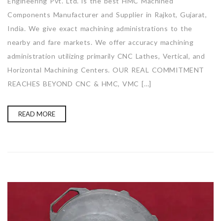
Engineering Pvt. Ltd. is the best HMC Machined
Components Manufacturer and Supplier in Rajkot, Gujarat,
India. We give exact machining administrations to the
nearby and fare markets. We offer accuracy machining
administration utilizing primarily CNC Lathes, Vertical, and
Horizontal Machining Centers. OUR REAL COMMITMENT
REACHES BEYOND CNC & HMC, VMC […]
READ MORE