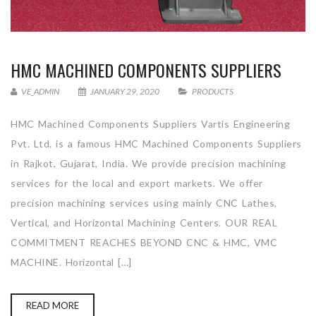
HMC MACHINED COMPONENTS SUPPLIERS
VE_ADMIN
JANUARY 29, 2020
PRODUCTS
HMC Machined Components Suppliers Vartis Engineering
Pvt. Ltd. is a famous HMC Machined Components Suppliers
in Rajkot, Gujarat, India. We provide precision machining
services for the local and export markets. We offer
precision machining services using mainly CNC Lathes,
Vertical, and Horizontal Machining Centers. OUR REAL
COMMITMENT REACHES BEYOND CNC & HMC, VMC
MACHINE. Horizontal […]
READ MORE