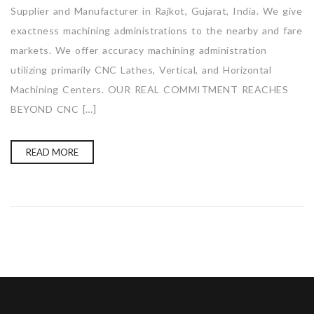
Supplier and Manufacturer in Rajkot, Gujarat, India. We give
exactness machining administrations to the nearby and fare
markets. We offer accuracy machining administration
utilizing primarily CNC Lathes, Vertical, and Horizontal
Machining Centers. OUR REAL COMMITMENT REACHES
BEYOND CNC […]
READ MORE