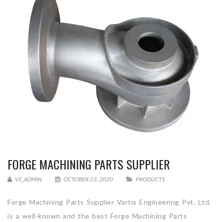
FORGE MACHINING PARTS SUPPLIER
VE_ADMIN
OCTOBER 23, 2020
PRODUCTS
Forge Machining Parts Supplier Vartis Engineering Pvt. Ltd.
is a well-known and the best Forge Machining Parts