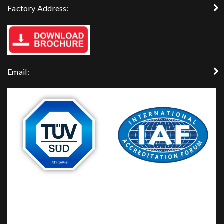
Factory Address:
Email: