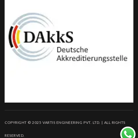
COPYRIGHT © 2025 VARTIS ENGINEERING PVT. LTD. | ALL RIGHTS
RESERVED.