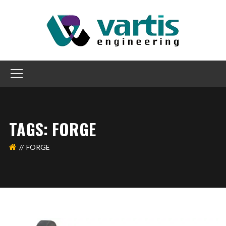
TAGS: FORGE
FORGE