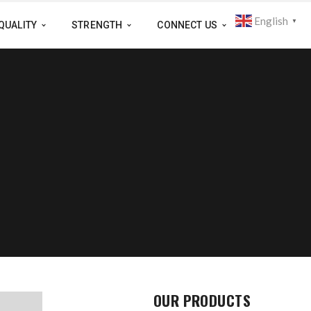
English
▼
QUALITY
STRENGTH
CONNECT US
OUR PRODUCTS