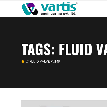
TAGS: FLUID 
FLUID VALVE PUMP