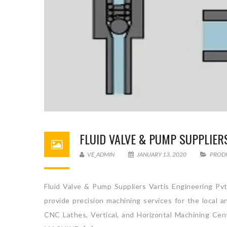
FLUID VALVE & PUMP SUPPLIER
VE_ADMIN
JANUARY 13, 2020
PROD
Fluid Valve & Pump Suppliers Vartis Engineering Pvt
provide precision machining services for the local 
CNC Lathes, Vertical, and Horizontal Machini