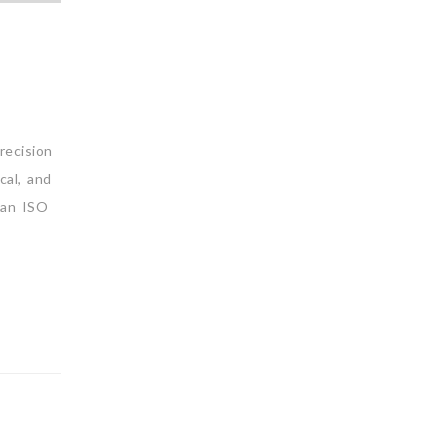
recision
cal, and
an ISO