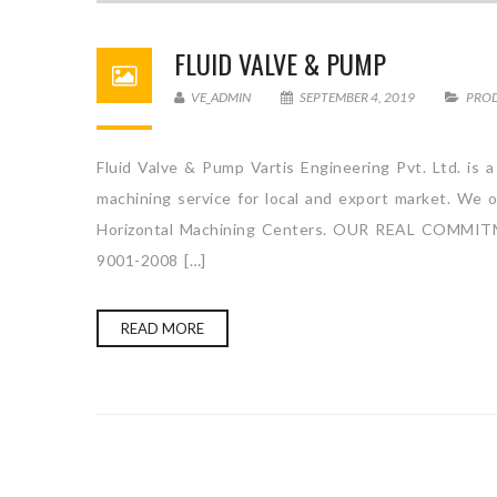
FLUID VALVE & PUMP
VE_ADMIN
SEPTEMBER 4, 2019
PRO
Fluid Valve & Pump Vartis Engineering Pvt. Ltd. is 
machining service for local and export market. We o
Horizontal Machining Centers. OUR REAL COM
9001-2008 […]
READ MORE