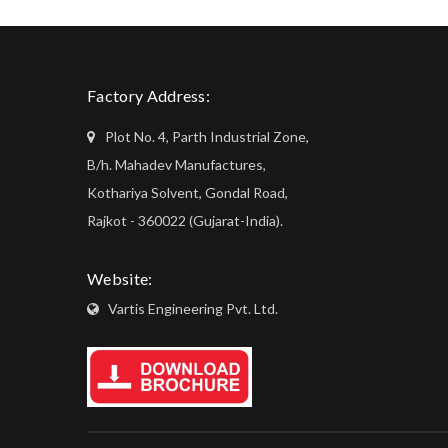
Factory Address:
Plot No. 4, Parth Industrial Zone,
B/h. Mahadev Manufactures,
Kothariya Solvent, Gondal Road,
Rajkot - 360022 (Gujarat-India).
Website:
Vartis Engineering Pvt. Ltd.