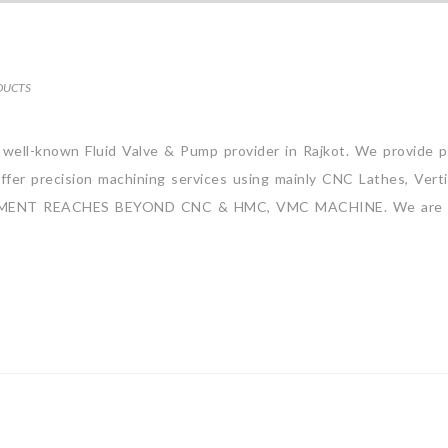
DUCTS
a well-known Fluid Valve & Pump provider in Rajkot. We provide p
ffer precision machining services using mainly CNC Lathes, Verti
MITMENT REACHES BEYOND CNC & HMC, VMC MACHINE. We are 