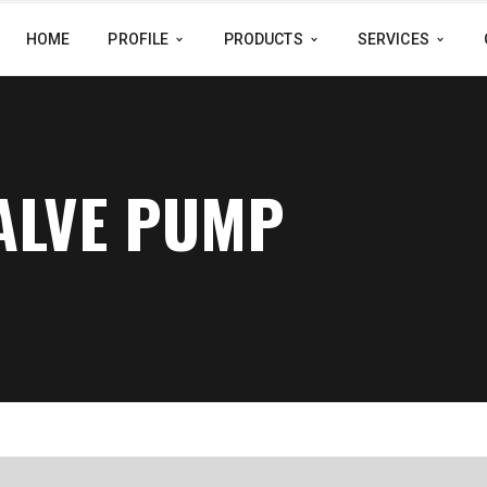
HOME
PROFILE
PRODUCTS
SERVICES
VALVE PUMP