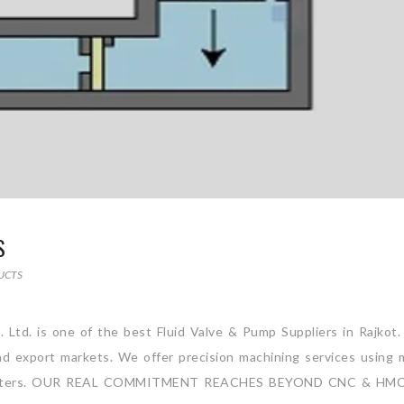
S
UCTS
. Ltd. is one of the best Fluid Valve & Pump Suppliers in Rajkot
and export markets. We offer precision machining services using 
ng Centers. OUR REAL COMMITMENT REACHES BEYOND CNC & HM