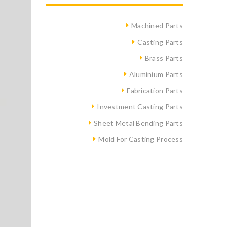
Machined Parts
Casting Parts
Brass Parts
Aluminium Parts
Fabrication Parts
Investment Casting Parts
Sheet Metal Bending Parts
Mold For Casting Process