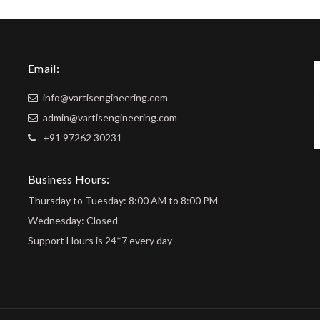
Email:
info@vartisengineering.com
admin@vartisengineering.com
+91 97262 30231
Business Hours:
Thursday to Tuesday: 8:00 AM to 8:00 PM
Wednesday: Closed
Support Hours is 24*7 every day