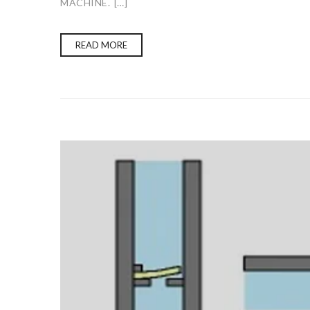
MACHINE. […]
READ MORE