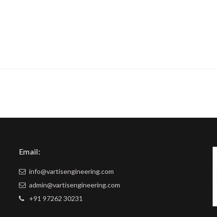
Email:
info@vartisengineering.com
admin@vartisengineering.com
+91 97262 30231