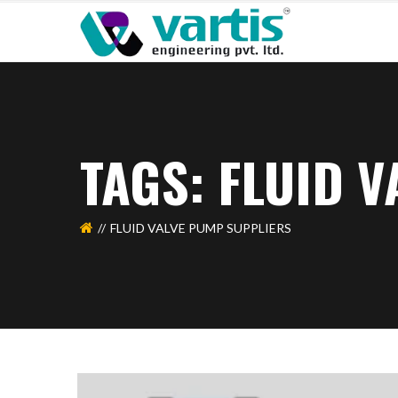
TAGS: FLUID 
FLUID VALVE PUMP SUPPLIERS