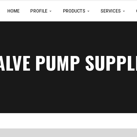
HOME
PROFILE
PRODUCTS
SERVICES
VALVE PUMP SUPPL