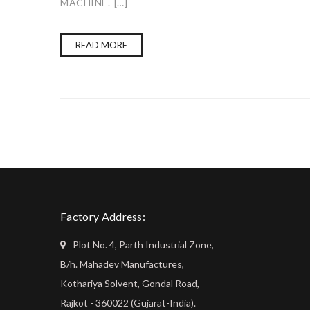
MACHINE. […]
READ MORE
Factory Address:
Plot No. 4, Parth Industrial Zone,
B/h. Mahadev Manufactures,
Kothariya Solvent, Gondal Road,
Rajkot - 360022 (Gujarat-India).