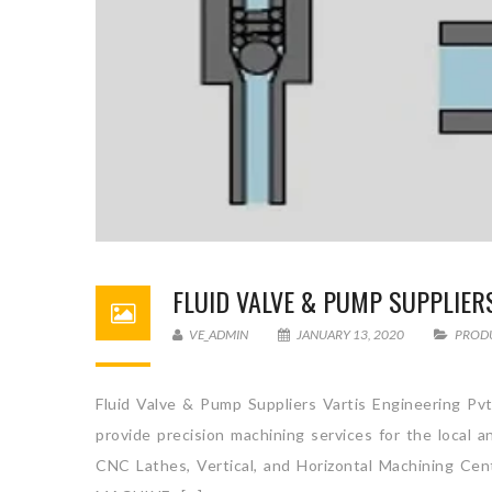
FLUID VALVE & PUMP SUPPLIER
VE_ADMIN
JANUARY 13, 2020
PROD
Fluid Valve & Pump Suppliers Vartis Engineering Pvt
provide precision machining services for the local 
CNC Lathes, Vertical, and Horizontal Machini