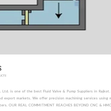
S
UCTS
. Ltd. is one of the best Fluid Valve & Pump Suppliers in Rajkot
and export markets. We offer precision machining services using 
ng Centers. OUR REAL COMMITMENT REACHES BEYOND CNC & HM