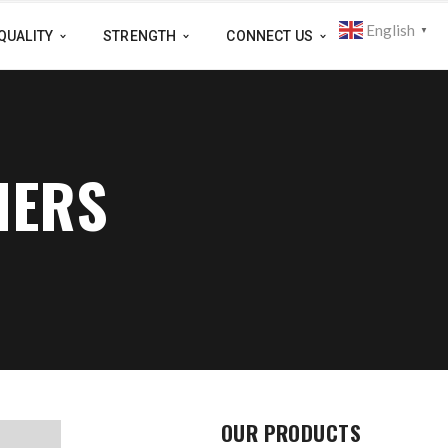
English
▼
QUALITY
STRENGTH
CONNECT US
IERS
OUR PRODUCTS