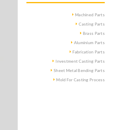
Machined Parts
Casting Parts
Brass Parts
Aluminium Parts
Fabrication Parts
Investment Casting Parts
Sheet Metal Bending Parts
Mold For Casting Process