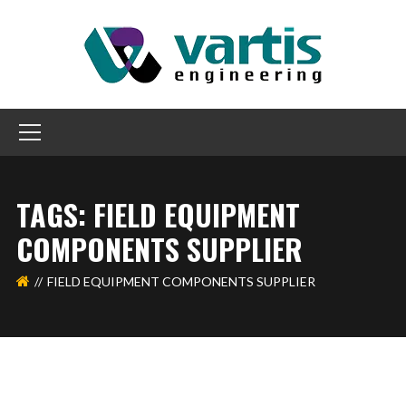
TAGS: FIELD EQUIPMENT
COMPONENTS SUPPLIER
FIELD EQUIPMENT COMPONENTS SUPPLIER