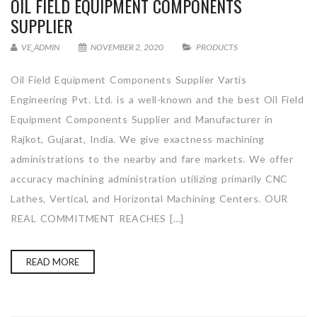
OIL FIELD EQUIPMENT COMPONENTS
SUPPLIER
VE_ADMIN
NOVEMBER 2, 2020
PRODUCTS
Oil Field Equipment Components Supplier Vartis
Engineering Pvt. Ltd. is a well-known and the best Oil Field
Equipment Components Supplier and Manufacturer in
Rajkot, Gujarat, India. We give exactness machining
administrations to the nearby and fare markets. We offer
accuracy machining administration utilizing primarily CNC
Lathes, Vertical, and Horizontal Machining Centers. OUR
REAL COMMITMENT REACHES […]
READ MORE