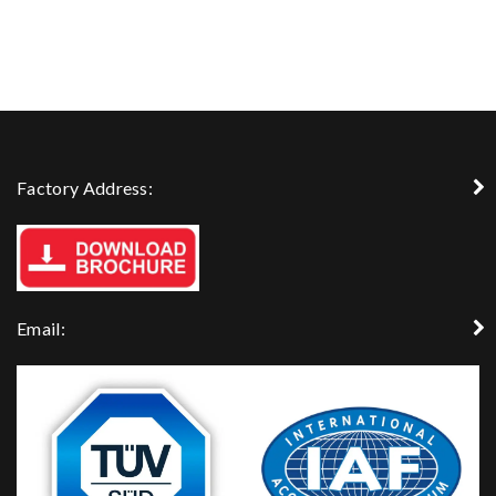
Factory Address:
Email: