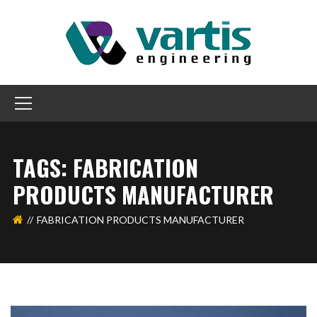
TAGS: FABRICATION
PRODUCTS MANUFACTURER
FABRICATION PRODUCTS MANUFACTURER