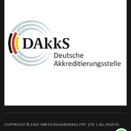
COPYRIGHT © 2025 VARTIS ENGINEERING PVT. LTD. | ALL RIGHTS