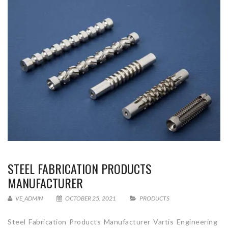
STEEL FABRICATION PRODUCTS
MANUFACTURER
VE_ADMIN
OCTOBER 25, 2021
PRODUCTS
Steel Fabrication Products Manufacturer Vartis Engineering