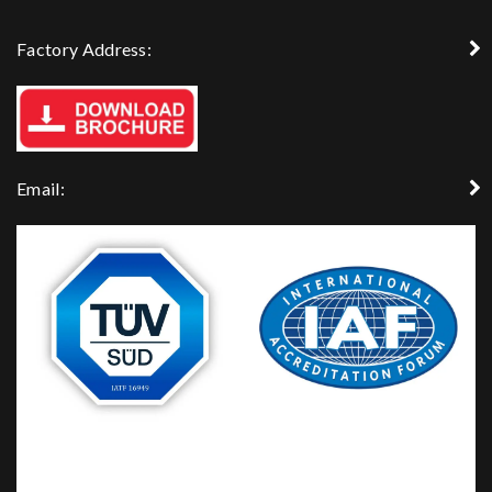
Factory Address:
Email: