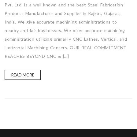
Pvt. Ltd. is a well-known and the best Steel Fabrication
Products Manufacturer and Supplier in Rajkot, Gujarat,
India. We give accurate machining administrations to
nearby and fair businesses. We offer accurate machining
administration utilizing primarily CNC Lathes, Vertical, and
Horizontal Machining Centers. OUR REAL COMMITMENT
REACHES BEYOND CNC & […]
READ MORE