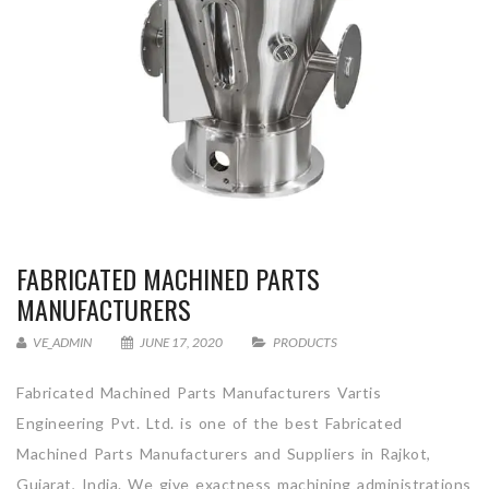
FABRICATED MACHINED PARTS
MANUFACTURERS
VE_ADMIN
JUNE 17, 2020
PRODUCTS
Fabricated Machined Parts Manufacturers Vartis
Engineering Pvt. Ltd. is one of the best Fabricated
Machined Parts Manufacturers and Suppliers in Rajkot,
Gujarat, India. We give exactness machining administrations