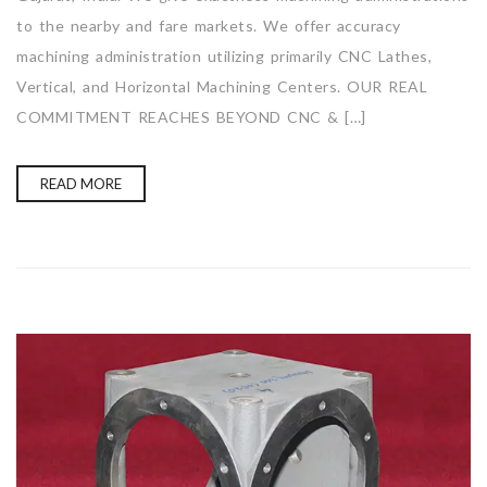
to the nearby and fare markets. We offer accuracy
machining administration utilizing primarily CNC Lathes,
Vertical, and Horizontal Machining Centers. OUR REAL
COMMITMENT REACHES BEYOND CNC & […]
READ MORE