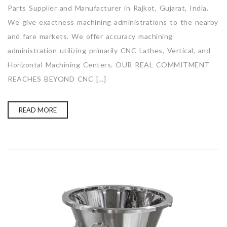
Parts Supplier and Manufacturer in Rajkot, Gujarat, India.
We give exactness machining administrations to the nearby
and fare markets. We offer accuracy machining
administration utilizing primarily CNC Lathes, Vertical, and
Horizontal Machining Centers. OUR REAL COMMITMENT
REACHES BEYOND CNC […]
READ MORE