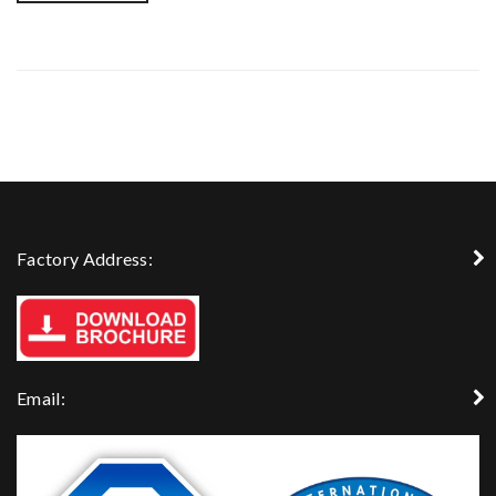
Factory Address:
Email: