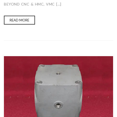
BEYOND CNC & HMC, VMC […]
READ MORE