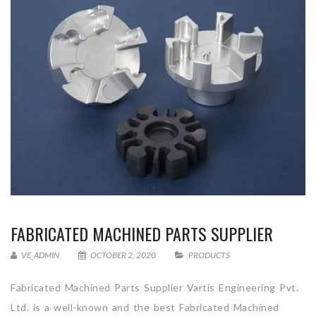
FABRICATED MACHINED PARTS SUPPLIER
VE_ADMIN
OCTOBER 2, 2020
PRODUCTS
Fabricated Machined Parts Supplier Vartis Engineering Pvt.
Ltd. is a well-known and the best Fabricated Machined