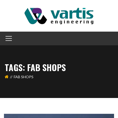
TAGS: FAB SHOPS
FAB SHOPS