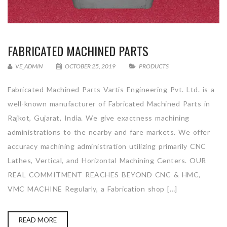
FABRICATED MACHINED PARTS
VE_ADMIN
OCTOBER 25, 2019
PRODUCTS
Fabricated Machined Parts Vartis Engineering Pvt. Ltd. is a
well-known manufacturer of Fabricated Machined Parts in
Rajkot, Gujarat, India. We give exactness machining
administrations to the nearby and fare markets. We offer
accuracy machining administration utilizing primarily CNC
Lathes, Vertical, and Horizontal Machining Centers. OUR
REAL COMMITMENT REACHES BEYOND CNC & HMC,
VMC MACHINE Regularly, a Fabrication shop […]
READ MORE