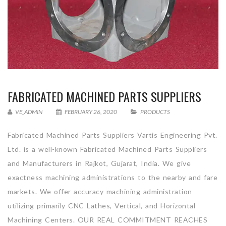
FABRICATED MACHINED PARTS SUPPLIERS
VE_ADMIN
FEBRUARY 26, 2020
PRODUCTS
Fabricated Machined Parts Suppliers Vartis Engineering Pvt.
Ltd. is a well-known Fabricated Machined Parts Suppliers
and Manufacturers in Rajkot, Gujarat, India. We give
exactness machining administrations to the nearby and fare
markets. We offer accuracy machining administration
utilizing primarily CNC Lathes, Vertical, and Horizontal
Machining Centers. OUR REAL COMMITMENT REACHES