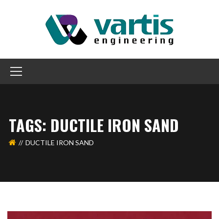
TAGS: DUCTILE IRON SAND
DUCTILE IRON SAND