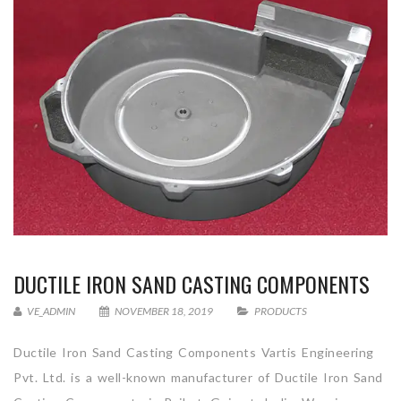
DUCTILE IRON SAND CASTING COMPONENTS
VE_ADMIN
NOVEMBER 18, 2019
PRODUCTS
Ductile Iron Sand Casting Components Vartis Engineering
Pvt. Ltd. is a well-known manufacturer of Ductile Iron Sand