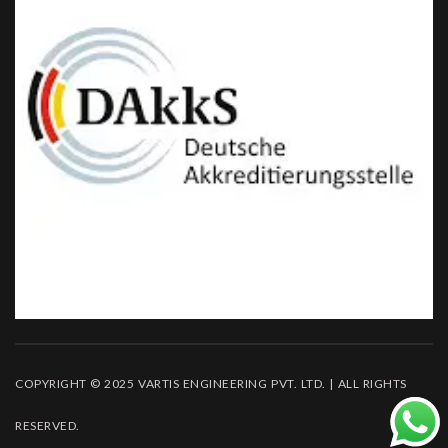
COPYRIGHT © 2025 VARTIS ENGINEERING PVT. LTD. | ALL RIGHTS
RESERVED.