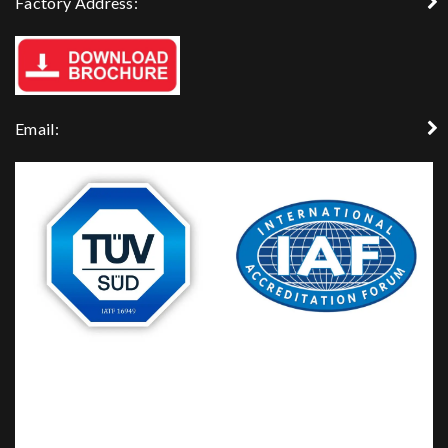
Factory Address:
Email: