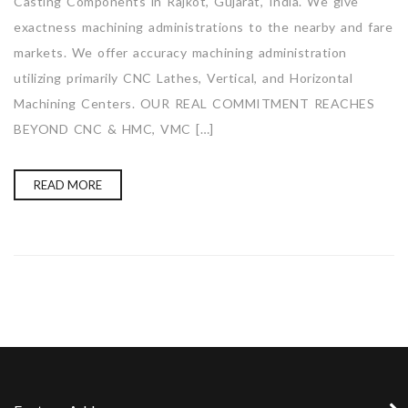
Casting Components in Rajkot, Gujarat, India. We give
exactness machining administrations to the nearby and fare
markets. We offer accuracy machining administration
utilizing primarily CNC Lathes, Vertical, and Horizontal
Machining Centers. OUR REAL COMMITMENT REACHES
BEYOND CNC & HMC, VMC […]
READ MORE