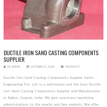
DUCTILE IRON SAND CASTING COMPONENTS
SUPPLIER
VE_ADMIN
OCTOBER 21, 2020
PRODUCTS
Ductile Iron Sand Casting Components Supplier Vartis
Engineering Pvt. Ltd. is a well-known and the best Ductile
Iron Sand Casting Components Supplier and Manufacturer
in Rajkot, Gujarat, India. We give exactness machining
administrations to the nearby and fare markets. We offer