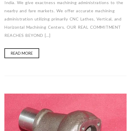
India. We give exactness machining administrations to the
nearby and fare markets. We offer accurate machining
administration utilizing primarily CNC Lathes, Vertical, and
Horizontal Machining Centers. OUR REAL COMMITMENT
REACHES BEYOND […]
READ MORE