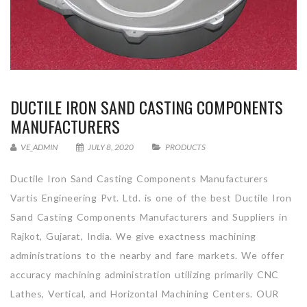
DUCTILE IRON SAND CASTING COMPONENTS
MANUFACTURERS
VE_ADMIN
JULY 8, 2020
PRODUCTS
Ductile Iron Sand Casting Components Manufacturers
Vartis Engineering Pvt. Ltd. is one of the best Ductile Iron
Sand Casting Components Manufacturers and Suppliers in
Rajkot, Gujarat, India. We give exactness machining
administrations to the nearby and fare markets. We offer
accuracy machining administration utilizing primarily CNC
Lathes, Vertical, and Horizontal Machining Centers. OUR