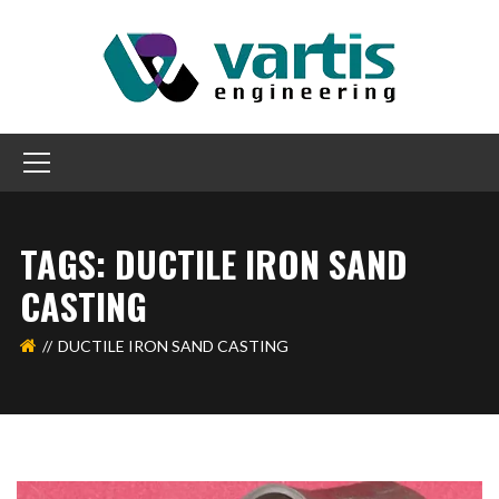
TAGS: DUCTILE IRON SAND
CASTING
DUCTILE IRON SAND CASTING