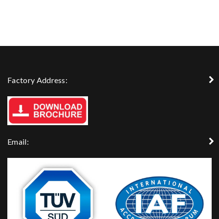
Factory Address:
Email: