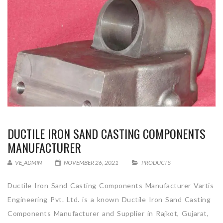
DUCTILE IRON SAND CASTING COMPONENTS
MANUFACTURER
VE_ADMIN
NOVEMBER 26, 2021
PRODUCTS
Ductile Iron Sand Casting Components Manufacturer Vartis
Engineering Pvt. Ltd. is a known Ductile Iron Sand Casting
Components Manufacturer and Supplier in Rajkot, Gujarat,