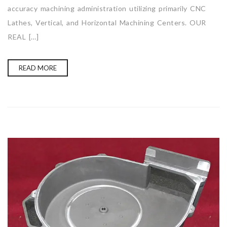
accuracy machining administration utilizing primarily CNC
Lathes, Vertical, and Horizontal Machining Centers. OUR
REAL […]
READ MORE