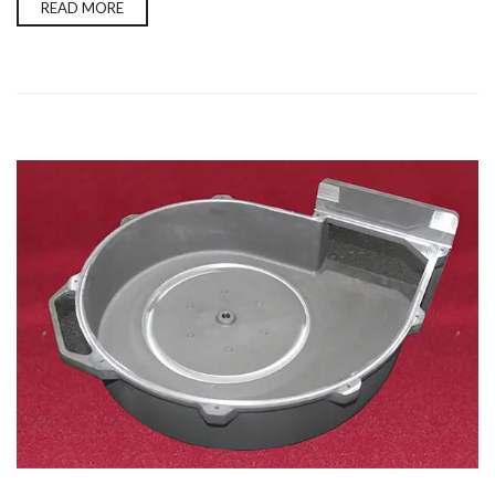
READ MORE