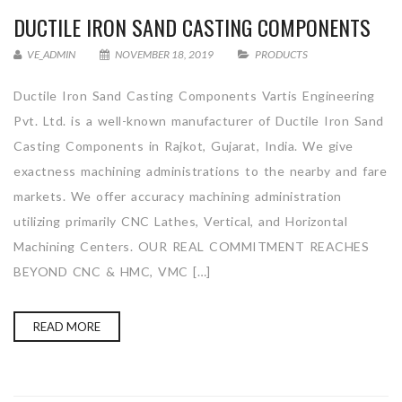
DUCTILE IRON SAND CASTING COMPONENTS
VE_ADMIN
NOVEMBER 18, 2019
PRODUCTS
Ductile Iron Sand Casting Components Vartis Engineering
Pvt. Ltd. is a well-known manufacturer of Ductile Iron Sand
Casting Components in Rajkot, Gujarat, India. We give
exactness machining administrations to the nearby and fare
markets. We offer accuracy machining administration
utilizing primarily CNC Lathes, Vertical, and Horizontal
Machining Centers. OUR REAL COMMITMENT REACHES
BEYOND CNC & HMC, VMC […]
READ MORE