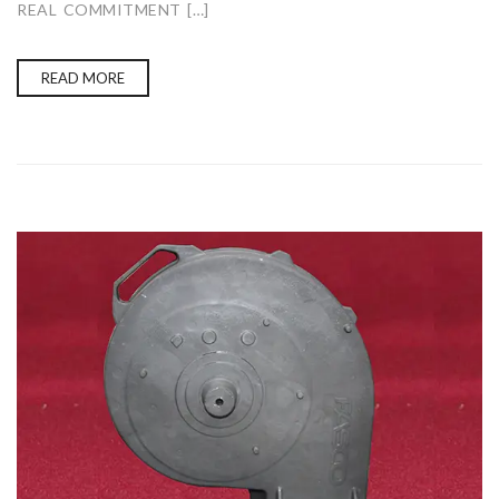
REAL COMMITMENT […]
READ MORE