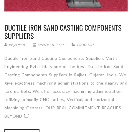
DUCTILE IRON SAND CASTING COMPONENTS
SUPPLIERS
VE_ADMIN
MARCH 16, 2020
PRODUCTS
Ductile Iron Sand Casting Components Suppliers Vartis
Engineering Pvt. Ltd. is one of the best Ductile Iron Sand
Casting Components Suppliers in Rajkot, Gujarat, India. We
give exactness machining administrations to the nearby and
fare markets. We offer accuracy machining administration
utilizing primarily CNC Lathes, Vertical, and Horizontal
Machining Centers. OUR REAL COMMITMENT REACHES
BEYOND […]