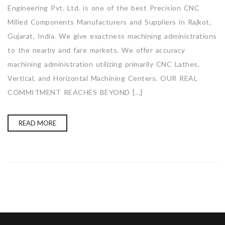
Engineering Pvt. Ltd. is one of the best Precision CNC
Milled Components Manufacturers and Suppliers in Rajkot,
Gujarat, India. We give exactness machining administrations
to the nearby and fare markets. We offer accuracy
machining administration utilizing primarily CNC Lathes,
Vertical, and Horizontal Machining Centers. OUR REAL
COMMITMENT REACHES BEYOND […]
READ MORE