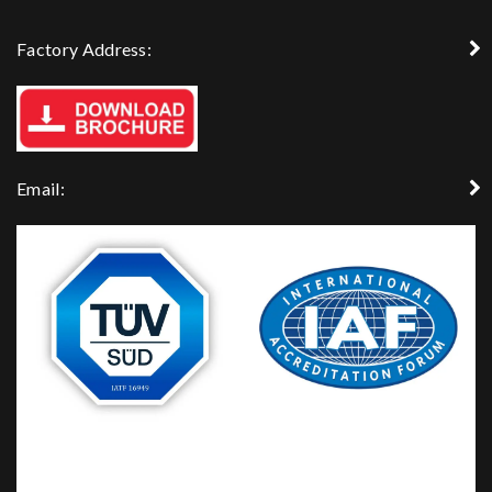
Factory Address:
Email: