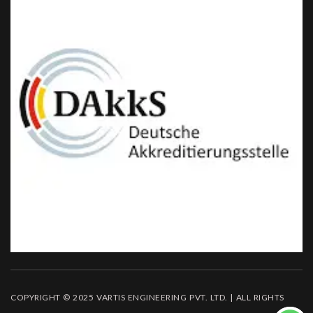
COPYRIGHT © 2025 VARTIS ENGINEERING PVT. LTD. | ALL RIGHTS