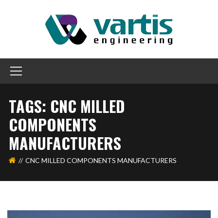
TAGS: CNC MILLED
COMPONENTS
MANUFACTURERS
CNC MILLED COMPONENTS MANUFACTURERS