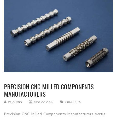
PRECISION CNC MILLED COMPONENTS
MANUFACTURERS
VE_ADMIN
JUNE 22, 2020
PRODUCTS
Precision CNC Milled Components Manufacturers Vartis