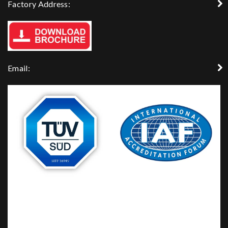
Factory Address:
Email: