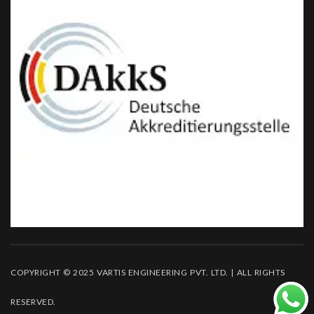
COPYRIGHT © 2025 VARTIS ENGINEERING PVT. LTD. | ALL RIGHTS
RESERVED.