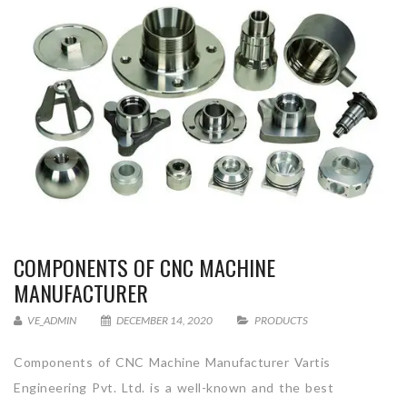
COMPONENTS OF CNC MACHINE
MANUFACTURER
VE_ADMIN
DECEMBER 14, 2020
PRODUCTS
Components of CNC Machine Manufacturer Vartis
Engineering Pvt. Ltd. is a well-known and the best