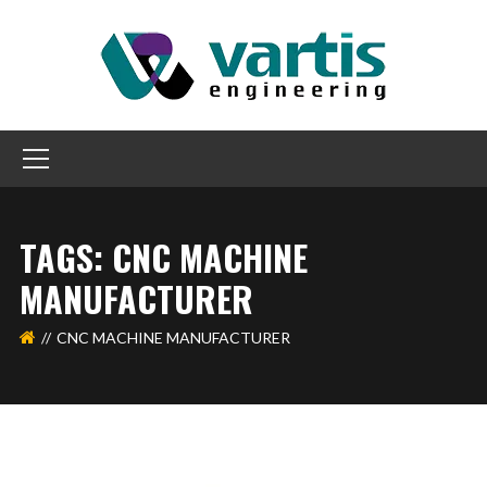
TAGS: CNC MACHINE
MANUFACTURER
CNC MACHINE MANUFACTURER