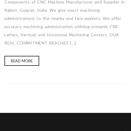
Components of CNC Machine Manufacturer and Supplier in
Rajkot, Gujarat, India. We give exact machining
administrations to the nearby and fare markets. We offer
accuracy machining administration utilizing primarily CNC
Lathes, Vertical, and Horizontal Machining Centers. OUR
REAL COMMITMENT REACHES […]
READ MORE