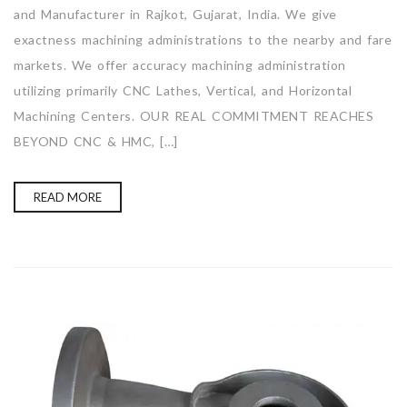
and Manufacturer in Rajkot, Gujarat, India. We give
exactness machining administrations to the nearby and fare
markets. We offer accuracy machining administration
utilizing primarily CNC Lathes, Vertical, and Horizontal
Machining Centers. OUR REAL COMMITMENT REACHES
BEYOND CNC & HMC, […]
READ MORE