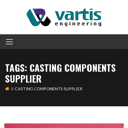
TAGS: CASTING COMPONENTS
SUPPLIER
CASTING COMPONENTS SUPPLIER