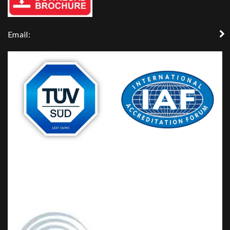
Email: