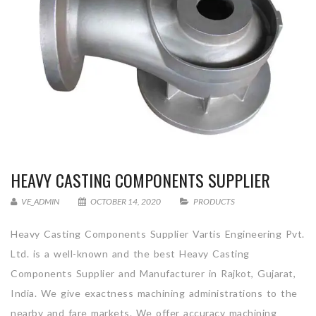
HEAVY CASTING COMPONENTS SUPPLIER
VE_ADMIN
OCTOBER 14, 2020
PRODUCTS
Heavy Casting Components Supplier Vartis Engineering Pvt.
Ltd. is a well-known and the best Heavy Casting
Components Supplier and Manufacturer in Rajkot, Gujarat,
India. We give exactness machining administrations to the
nearby and fare markets. We offer accuracy machining