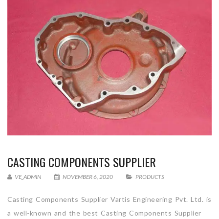
CASTING COMPONENTS SUPPLIER
VE_ADMIN
NOVEMBER 6, 2020
PRODUCTS
Casting Components Supplier Vartis Engineering Pvt. Ltd. is
a well-known and the best Casting Components Supplier