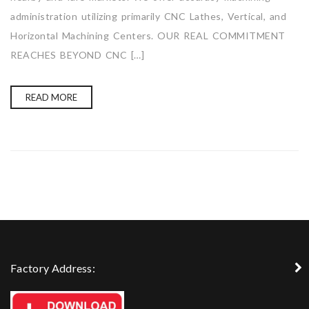
administration utilizing primarily CNC Lathes, Vertical, and
Horizontal Machining Centers. OUR REAL COMMITMENT
REACHES BEYOND CNC […]
READ MORE
Factory Address: