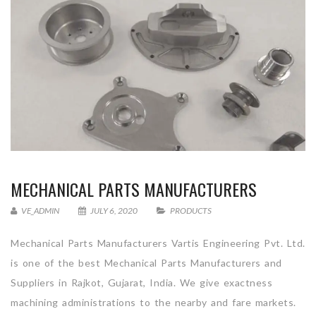
MECHANICAL PARTS MANUFACTURERS
VE_ADMIN
JULY 6, 2020
PRODUCTS
Mechanical Parts Manufacturers Vartis Engineering Pvt. Ltd.
is one of the best Mechanical Parts Manufacturers and
Suppliers in Rajkot, Gujarat, India. We give exactness
machining administrations to the nearby and fare markets.