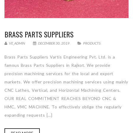
BRASS PARTS SUPPLIERS
VE_ADMIN
DECEMBER 30, 2019
PRODUCTS
Brass Parts Suppliers Vartis Engineering Pvt. Ltd. is a
famous Brass Parts Suppliers in Rajkot. We provide
precision machining services for the local and export
markets. We offer precision machining services using mainly
CNC Lathes, Vertical, and Horizontal Machining Centers.
OUR REAL COMMITMENT REACHES BEYOND CNC &
HMC, VMC MACHINE. To effectively oblige the regularly
expanding requests […]