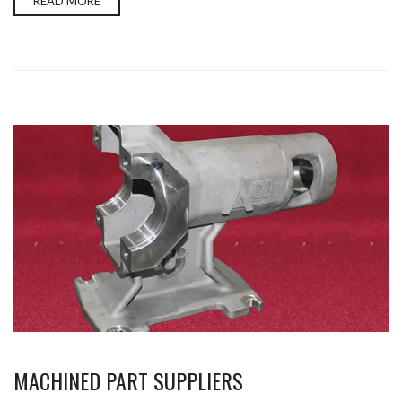
READ MORE
MACHINED PART SUPPLIERS