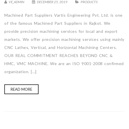
VE_ADMIN
DECEMBER 25, 2019
PRODUCTS
Machined Part Suppliers Vartis Engineering Pvt. Ltd. is one
of the famous Machined Part Suppliers in Rajkot. We
provide precision machining services for local and export
markets. We offer precision machining services using mainly
CNC Lathes, Vertical, and Horizontal Machining Centers.
OUR REAL COMMITMENT REACHES BEYOND CNC &
HMC, VMC MACHINE. We are an ISO 9001-2008 confirmed
organization. […]
READ MORE