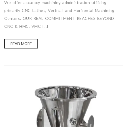
We offer accuracy machining administration utilizing
primarily CNC Lathes, Vertical, and Horizontal Machining
Centers. OUR REAL COMMITMENT REACHES BEYOND
CNC & HMC, VMC […]
READ MORE