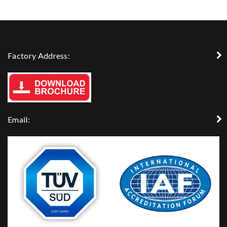
Factory Address:
Email: