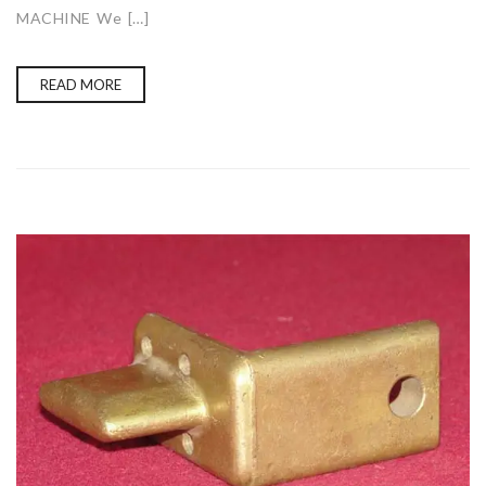
MACHINE We […]
READ MORE