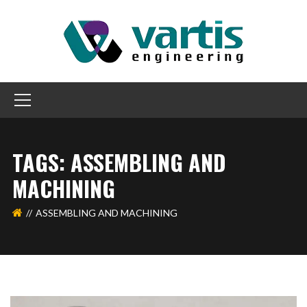
TAGS: ASSEMBLING AND
MACHINING
ASSEMBLING AND MACHINING