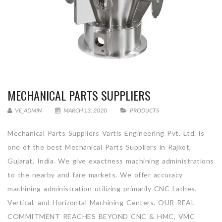
MECHANICAL PARTS SUPPLIERS
VE_ADMIN
MARCH 13, 2020
PRODUCTS
Mechanical Parts Suppliers Vartis Engineering Pvt. Ltd. is
one of the best Mechanical Parts Suppliers in Rajkot,
Gujarat, India. We give exactness machining administrations
to the nearby and fare markets. We offer accuracy
machining administration utilizing primarily CNC Lathes,
Vertical, and Horizontal Machining Centers. OUR REAL
COMMITMENT REACHES BEYOND CNC & HMC, VMC