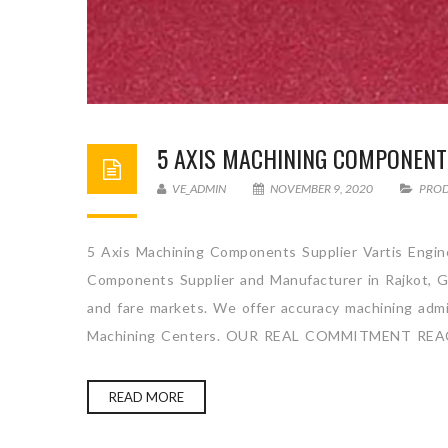
5 AXIS MACHINING COMPONENT
VE_ADMIN
NOVEMBER 9, 2020
PRO
5 Axis Machining Components Supplier Vartis Engine
Components Supplier and Manufacturer in Rajkot, Gu
and fare markets. We offer accuracy machining admini
Machining Centers. OUR REAL COMMITMENT REA
READ MORE