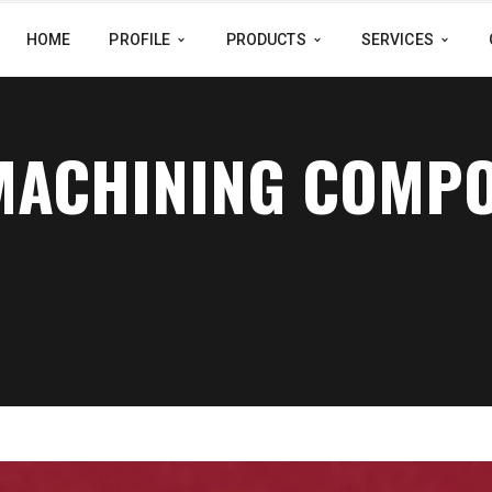
HOME
PROFILE
PRODUCTS
SERVICES
 MACHINING COMP