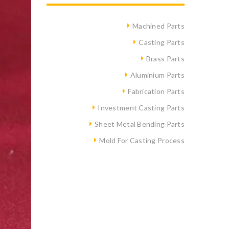
Machined Parts
Casting Parts
Brass Parts
Aluminium Parts
Fabrication Parts
Investment Casting Parts
Sheet Metal Bending Parts
Mold For Casting Process