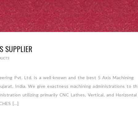
S SUPPLIER
DUCTS
ering Pvt. Ltd. is a well-known and the best 5 Axis Machining
jarat, India. We give exactness machining administrations to t
stration utilizing primarily CNC Lathes, Vertical, and Horizontal
CHES […]