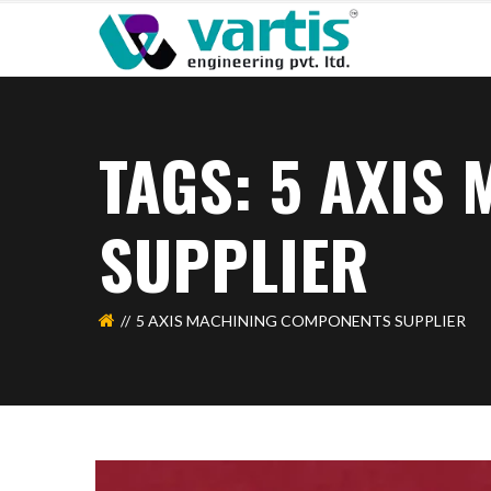
TAGS: 5 AXIS
SUPPLIER
5 AXIS MACHINING COMPONENTS SUPPLIER