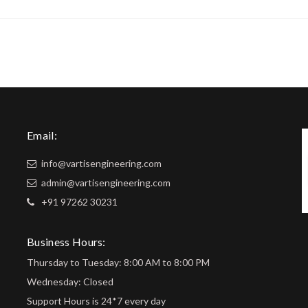
Email:
info@vartisengineering.com
admin@vartisengineering.com
+91 97262 30231
Business Hours:
Thursday to Tuesday: 8:00 AM to 8:00 PM
Wednesday: Closed
Support Hours is 24*7 every day