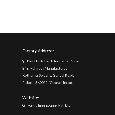
Factory Address:
Plot No. 4, Parth Industrial Zone,
B/h. Mahadev Manufactures,
Kothariya Solvent, Gondal Road,
Rajkot - 360022 (Gujarat-India).
Website:
Vartis Engineering Pvt. Ltd.