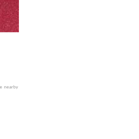
he nearby