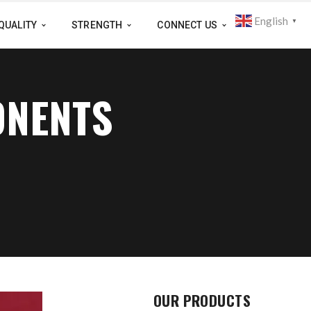
English
▼
QUALITY
STRENGTH
CONNECT US
ONENTS
OUR PRODUCTS