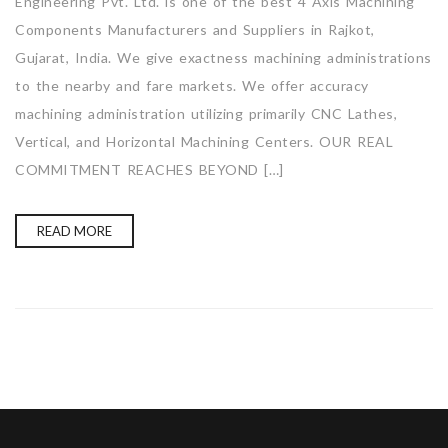
Engineering Pvt. Ltd. is one of the best 4 Axis Machining
Components Manufacturers and Suppliers in Rajkot,
Gujarat, India. We give exactness machining administrations
to the nearby and fare markets. We offer accuracy
machining administration utilizing primarily CNC Lathes,
Vertical, and Horizontal Machining Centers. OUR REAL
COMMITMENT REACHES BEYOND […]
READ MORE