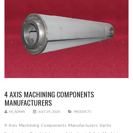
4 AXIS MACHINING COMPONENTS
MANUFACTURERS
VE_ADMIN
JULY 29, 2020
PRODUCTS
4 Axis Machining Components Manufacturers Vartis