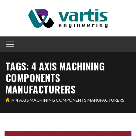
TAGS: 4 AXIS MACHINING
COMPONENTS
MANUFACTURERS
4 AXIS MACHINING COMPONENTS MANUFACTURERS