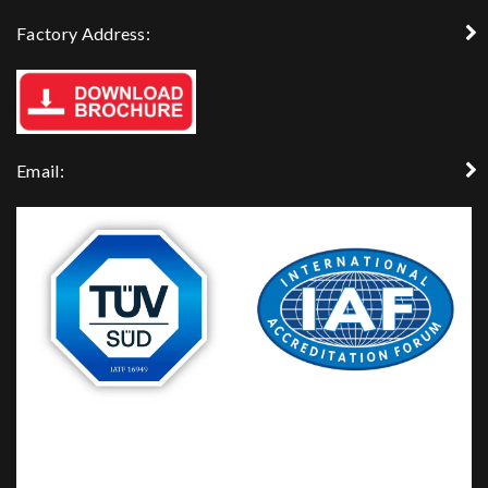
Factory Address:
Email: