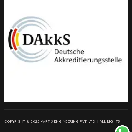
COPYRIGHT © 2025 VARTIS ENGINEERING PVT. LTD. | ALL RIGHTS