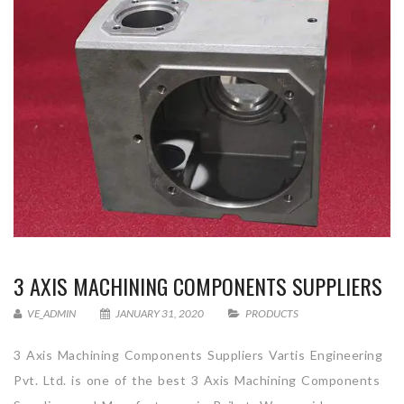
3 AXIS MACHINING COMPONENTS SUPPLIERS
VE_ADMIN
JANUARY 31, 2020
PRODUCTS
3 Axis Machining Components Suppliers Vartis Engineering
Pvt. Ltd. is one of the best 3 Axis Machining Components