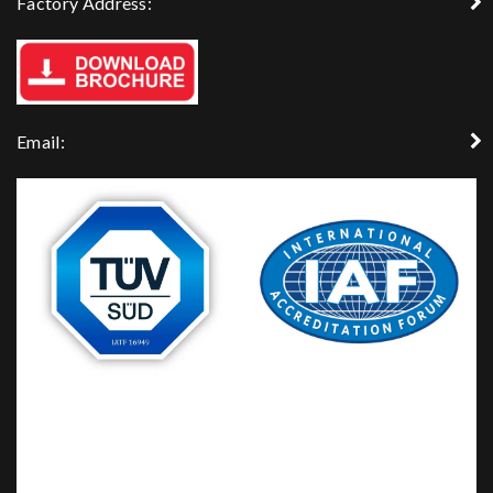
Factory Address:
Email: