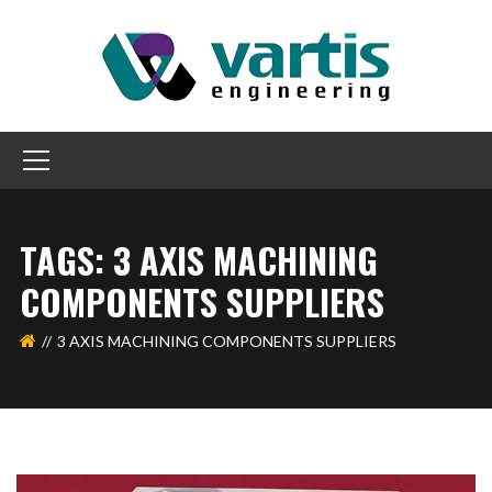
TAGS: 3 AXIS MACHINING
COMPONENTS SUPPLIERS
3 AXIS MACHINING COMPONENTS SUPPLIERS