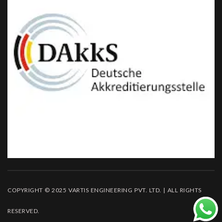
COPYRIGHT © 2025 VARTIS ENGINEERING PVT. LTD. | ALL RIGHTS
RESERVED.