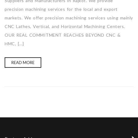
Suppliers and Manufacturers in Rajkot. We provide
precision machining services for the local and export
markets. We offer precision machining services using mainly
CNC Lathes, Vertical, and Horizontal Machining Centers.
OUR REAL COMMITMENT REACHES BEYOND CNC &
HMC, […]
READ MORE