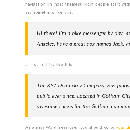
navigation (in most themes). Most people start with
say something like this:
Hi there! I’m a bike messenger by day, asp
Angeles, have a great dog named Jack, and
…or something like this:
The XYZ Doohickey Company was founded 
public ever since. Located in Gotham Cit
awesome things for the Gotham communi
As a new WordPress user, you should go to
your d