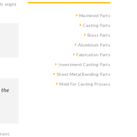
It might
Machined Parts
Casting Parts
Brass Parts
Aluminium Parts
Fabrication Parts
Investment Casting Parts
Sheet Metal Bending Parts
Mold For Casting Process
 the
tent.