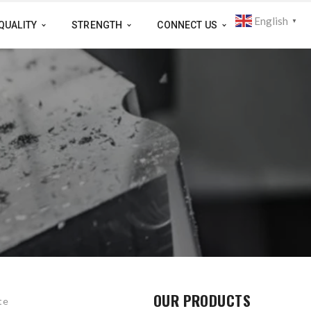
English
▼
QUALITY
STRENGTH
CONNECT US
OUR PRODUCTS
te