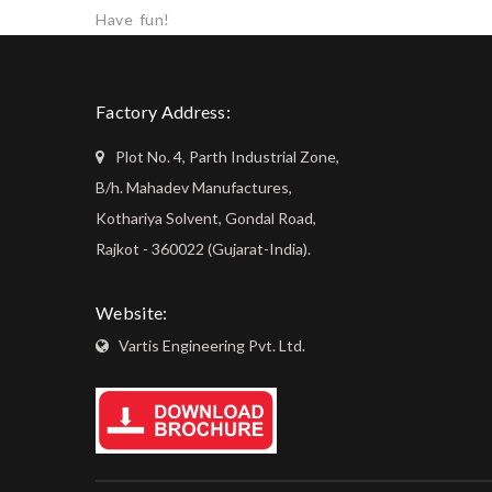
Have fun!
Factory Address:
Plot No. 4, Parth Industrial Zone,
B/h. Mahadev Manufactures,
Kothariya Solvent, Gondal Road,
Rajkot - 360022 (Gujarat-India).
Website:
Vartis Engineering Pvt. Ltd.