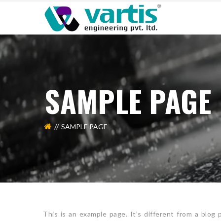
SAMPLE PAGE
SAMPLE PAGE
This is an example page. It’s different from a blog 