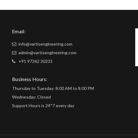
Email:
info@vartisengineering.com
admin@vartisengineering.com
+91 97262 30231
Business Hours:
Thursday to Tuesday: 8:00 AM to 8:00 PM
Wednesday: Closed
Support Hours is 24*7 every day