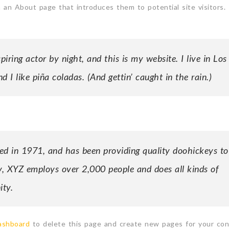
 an About page that introduces them to potential site visitors. 
iring actor by night, and this is my website. I live in Los
 I like piña coladas. (And gettin’ caught in the rain.)
in 1971, and has been providing quality doohickeys to
y, XYZ employs over 2,000 people and does all kinds of
ty.
ashboard
to delete this page and create new pages for your con