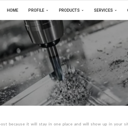
HOME
PROFILE
PRODUCTS
SERVICES
post because it will stay in one place and will show up in your si