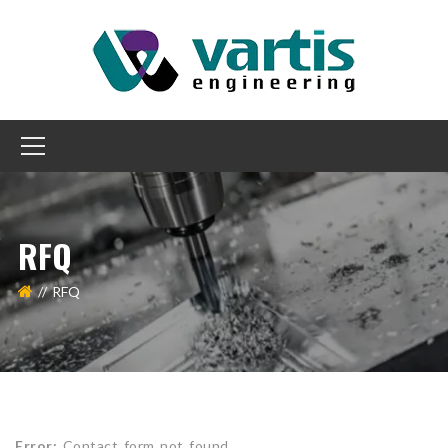
RFQ
RFQ
Error:
Contact form not found.