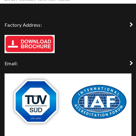
Factory Address:
Email: