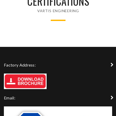
CERTIFICATIONS
VARTIS ENGINEERING
Factory Address:
Email: