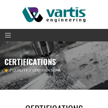
CERTIFICATIONS
QUALITY
CERTIFICATIONS