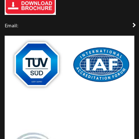
Email: