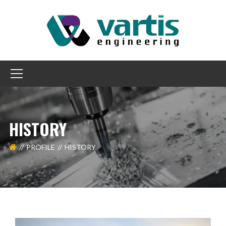
HISTORY
PROFILE
HISTORY