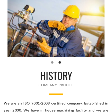
HISTORY
COMPANY PROFILE
We are an ISO 9001-2008 certified company. Established in
year 2000. We have in house machining facility and we are