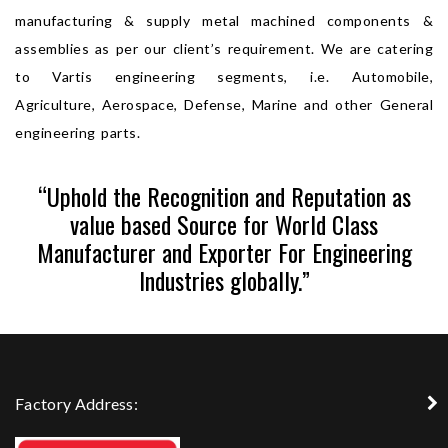
manufacturing & supply metal machined components &
assemblies as per our client’s requirement. We are catering
to Vartis engineering segments, i.e. Automobile,
Agriculture, Aerospace, Defense, Marine and other General
engineering parts.
“Uphold the Recognition and Reputation as
value based Source for World Class
Manufacturer and Exporter For Engineering
Industries globally.”
Factory Address: