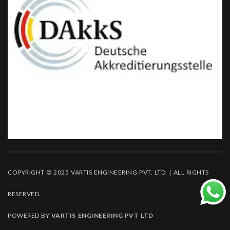
COPYRIGHT © 2025 VARTIS ENGINEERING PVT. LTD. | ALL RIGHTS
RESERVED.
POWERED BY
VARTIS ENGINEERING PVT LTD