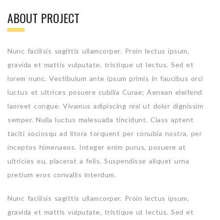
ABOUT PROJECT
Nunc facilisis sagittis ullamcorper. Proin lectus ipsum,
gravida et mattis vulputate, tristique ut lectus. Sed et
lorem nunc. Vestibulum ante ipsum primis in faucibus orci
luctus et ultrices posuere cubilia Curae; Aenean eleifend
laoreet congue. Vivamus adipiscing nisl ut dolor dignissim
semper. Nulla luctus malesuada tincidunt. Class aptent
taciti sociosqu ad litora torquent per conubia nostra, per
inceptos himenaeos. Integer enim purus, posuere at
ultricies eu, placerat a felis. Suspendisse aliquet urna
pretium eros convallis interdum.
Nunc facilisis sagittis ullamcorper. Proin lectus ipsum,
gravida et mattis vulputate, tristique ut lectus. Sed et