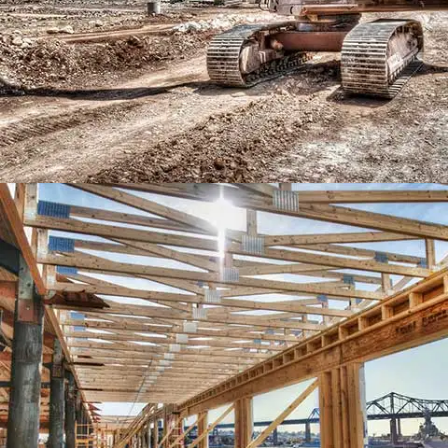
MIAMI HOUSE