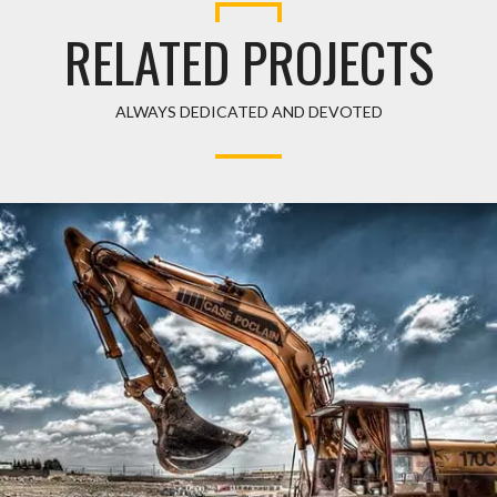
RELATED PROJECTS
ALWAYS DEDICATED AND DEVOTED