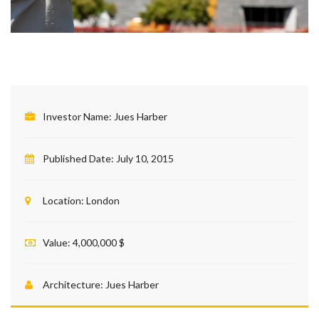
Investor Name:
Jues Harber
Published Date:
July 10, 2015
Location:
London
Value:
4,000,000 $
Architecture:
Jues Harber