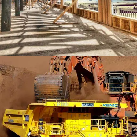
LEXHAM GARDENS