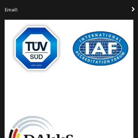
Email: