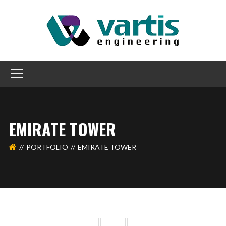
EMIRATE TOWER
PORTFOLIO
EMIRATE TOWER