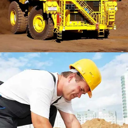
LONSDALE ROAD