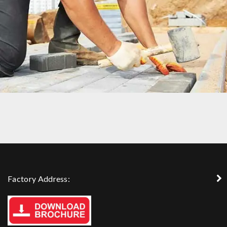
DUBLIN HOUSE
Factory Address: