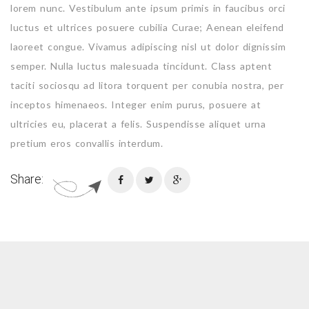
lorem nunc. Vestibulum ante ipsum primis in faucibus orci
luctus et ultrices posuere cubilia Curae; Aenean eleifend
laoreet congue. Vivamus adipiscing nisl ut dolor dignissim
semper. Nulla luctus malesuada tincidunt. Class aptent
taciti sociosqu ad litora torquent per conubia nostra, per
inceptos himenaeos. Integer enim purus, posuere at
ultricies eu, placerat a felis. Suspendisse aliquet urna
pretium eros convallis interdum.
Share: