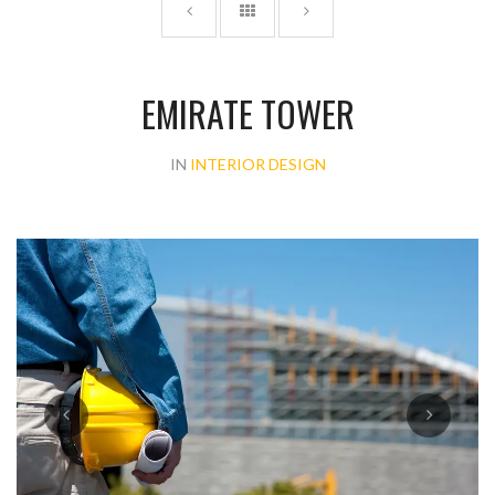
EMIRATE TOWER
IN
INTERIOR DESIGN