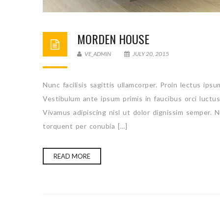
MORDEN HOUSE
VE_ADMIN
JULY 20, 2015
Nunc facilisis sagittis ullamcorper. Proin lectus ips
Vestibulum ante ipsum primis in faucibus orci luctu
Vivamus adipiscing nisl ut dolor dignissim semper. N
torquent per conubia […]
READ MORE