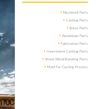
Machined Parts
Casting Parts
Brass Parts
Aluminium Parts
Fabrication Parts
Investment Casting Parts
Sheet Metal Bending Parts
Mold For Casting Process