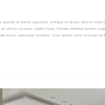
um, gravida et mattis vulputate, tristique ut lectus. Sed et lorem 
s et ultrices posuere cubilia Curae; Aenean eleifend laoreet cong
ulla luctus malesuada tincidunt. Class aptent taciti sociosqu ad l