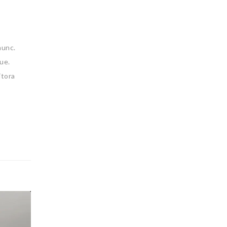
nunc.
ue.
itora