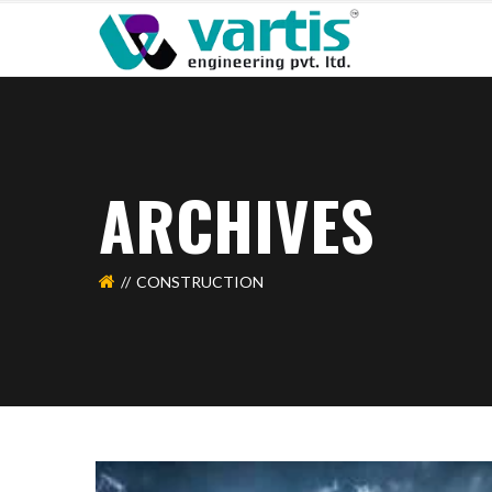
ARCHIVES
CONSTRUCTION