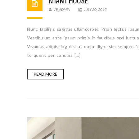
MIAMI HOUSE
VE_ADMIN
JULY 20, 2015
Nunc facilisis sagittis ullamcorper. Proin lectus ips
Vestibulum ante ipsum primis in faucibus orci luctu
Vivamus adipiscing nisl ut dolor dignissim semper. N
torquent per conubia […]
READ MORE