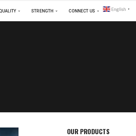
English
▼
QUALITY
STRENGTH
CONNECT US
OUR PRODUCTS