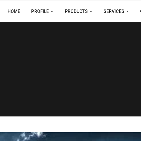
HOME
PROFILE
PRODUCTS
SERVICES