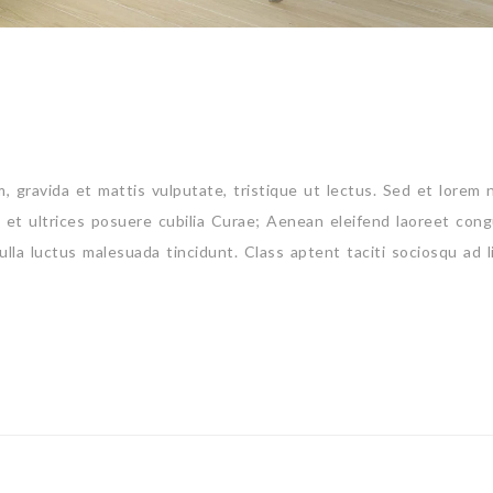
um, gravida et mattis vulputate, tristique ut lectus. Sed et lorem 
s et ultrices posuere cubilia Curae; Aenean eleifend laoreet cong
ulla luctus malesuada tincidunt. Class aptent taciti sociosqu ad l