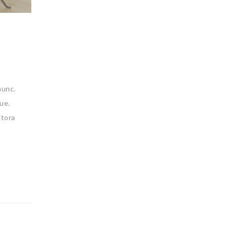
nunc.
ue.
itora