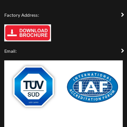
Factory Address:
Email: