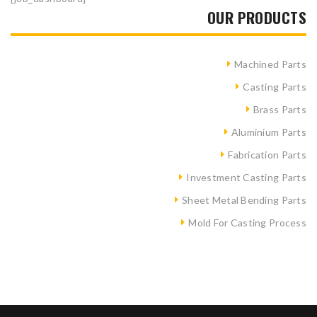
OUR PRODUCTS
Machined Parts
Casting Parts
Brass Parts
Aluminium Parts
Fabrication Parts
Investment Casting Parts
Sheet Metal Bending Parts
Mold For Casting Process