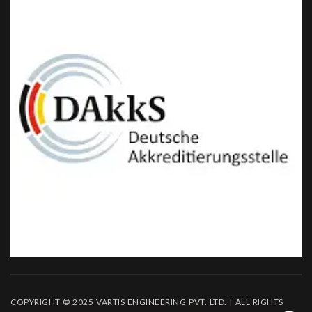
COPYRIGHT © 2025 VARTIS ENGINEERING PVT. LTD. | ALL RIGHTS