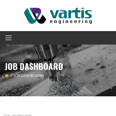
JOB DASHBOARD
JOB DASHBOARD
[job_dashboard]