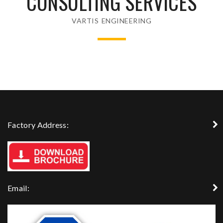
CONSULTING SERVICES
VARTIS ENGINEERING
Factory Address:
Email: