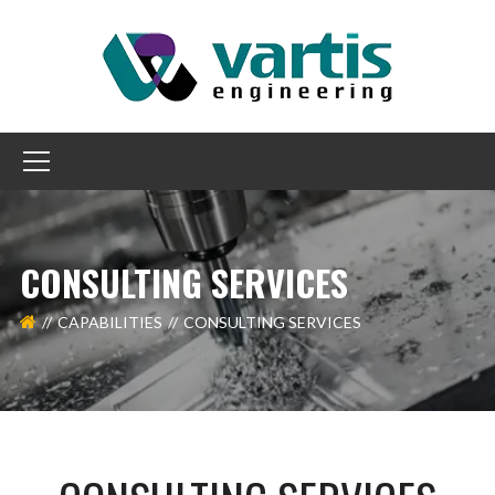
CONSULTING SERVICES
CAPABILITIES
CONSULTING SERVICES