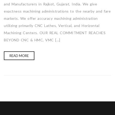
and Manufacturers in Rajkot, Gujarat, India. We give
exactness machining administrations to the nearby and fare
markets. We offer accuracy machining administration
utilizing primarily CNC Lathes, Vertical, and Horizontal
Machining Centers. OUR REAL COMMITMENT REACHES
BEYOND CNC & HMC, VMC […]
READ MORE