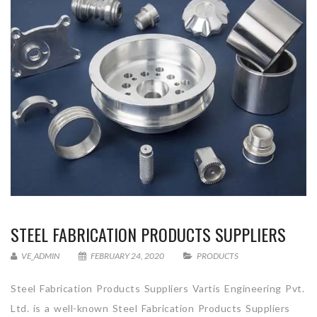
STEEL FABRICATION PRODUCTS SUPPLIERS
VE_ADMIN
FEBRUARY 24, 2020
PRODUCTS
Steel Fabrication Products Suppliers Vartis Engineering Pvt.
Ltd. is a well-known Steel Fabrication Products Suppliers