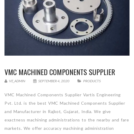
VMC MACHINED COMPONENTS SUPPLIER
VE_ADMIN
SEPTEMBER 4, 2020
PRODUCTS
VMC Machined Components Supplier Vartis Engineering
Pvt. Ltd. is the best VMC Machined Components Supplier
and Manufacturer in Rajkot, Gujarat, India. We give
exactness machining administrations to the nearby and fare
markets. We offer accuracy machining administration