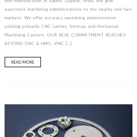
and Manufacturer in Rajkot, Gujarat, India. We give
exactness machining administrations to the nearby and fare
markets. We offer accuracy machining administration
utilizing primarily CNC Lathes, Vertical, and Horizontal
Machining Centers. OUR REAL COMMITMENT REACHES
BEYOND CNC & HMC, VMC […]
READ MORE