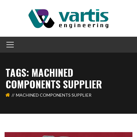
TAGS: MACHINED
COMPONENTS SUPPLIER
MACHINED COMPONENTS SUPPLIER