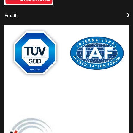
Email: