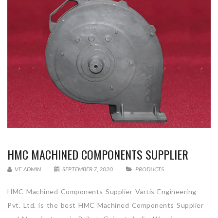
HMC MACHINED COMPONENTS SUPPLIER
VE_ADMIN
SEPTEMBER 7, 2020
PRODUCTS
HMC Machined Components Supplier Vartis Engineering
Pvt. Ltd. is the best HMC Machined Components Supplier