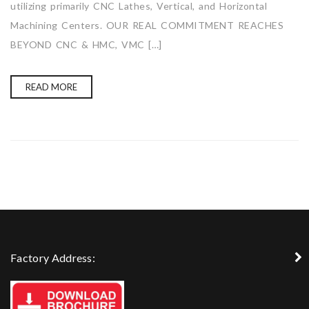
utilizing primarily CNC Lathes, Vertical, and Horizontal
Machining Centers. OUR REAL COMMITMENT REACHES
BEYOND CNC & HMC, VMC […]
READ MORE
Factory Address: